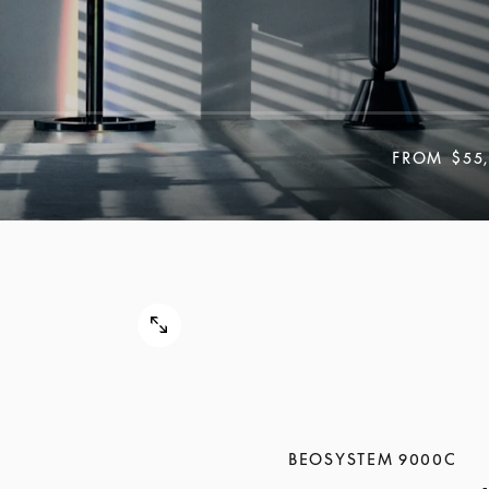
FROM
$55
BEOSYSTEM 9000C