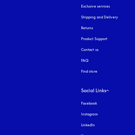
Exclusive services
Shipping and Delivery
Returns
Product Support
Contact us
FAQ
Find store
Social Links
Facebook
Instagram
opens in a new tab
LinkedIn