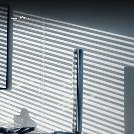
Skip to main content
Skip to main footer
Menu