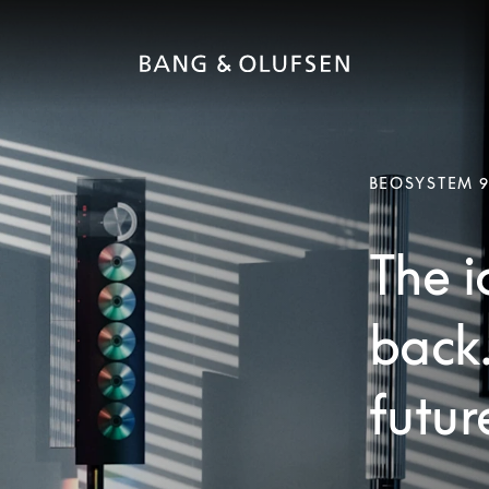
BEOSYSTEM 
The i
back
futur