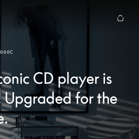
Basket Pr
9000C
conic CD player is
. Upgraded for the
e.