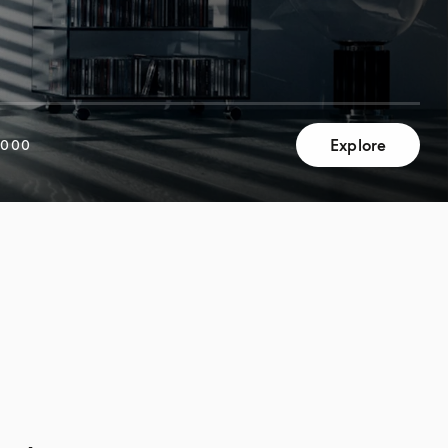
Explore
,000