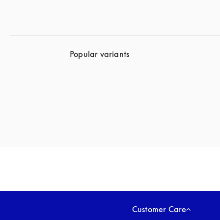
Popular variants
Customer Care