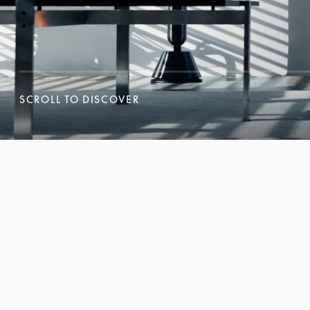
SCROLL TO DISCOVER
SCROLL TO DISCOVER