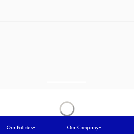
Our Policies
Our Company