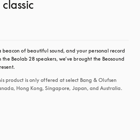
 classic
 beacon of beautiful sound, and your personal record 
h the Beolab 28 speakers, we’ve brought the Beosound 
his product is only offered at select Bang & Olufsen 
Canada, Hong Kong, Singapore, Japan, and Australia.