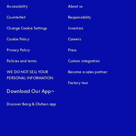
Accessibility
opens in a new tab
About us
Counterfeit
opens in a new tab
Responsibility
Change Cookie Settings
Investors
Cookie Policy
opens in a new tab
Careers
Privacy Policy
opens in a new tab
Press
Policies and terms
Custom integration
WE DO NOT SELL YOUR
Become a sales partner
PERSONAL INFORMATION
Factory tour
Download Our App
Discover Bang & Olufsen app