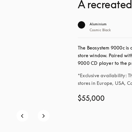
A recreated
Aluminium
Cosmic Black
The Beosystem 9000c is a
store window. Paired wit
*Exclusive availability: T
stores in Europe, USA, 
$55,000