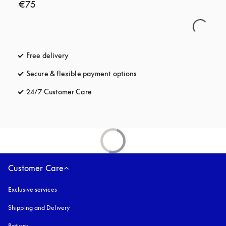
€75
Free delivery
opens in a new tab
Secure & flexible payment options
opens in a new tab
24/7 Customer Care
opens in a new tab
Customer Care
Exclusive services
Shipping and Delivery
Returns