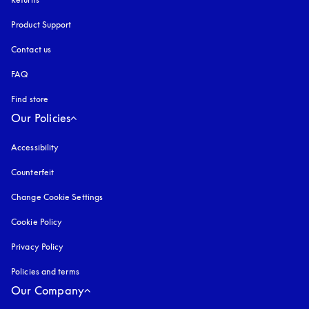
Product Support
Contact us
FAQ
Find store
Our Policies
Accessibility
opens in a new tab
Counterfeit
opens in a new tab
Change Cookie Settings
Cookie Policy
opens in a new tab
Privacy Policy
opens in a new tab
Policies and terms
Our Company