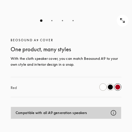
BEOSOUND A9 COVER
One product, many styles
With the cloth speaker cover, you can match Beosound A9 to your 
own style and interior design in a snap.
Red
Compatible with all A9 generation speakers