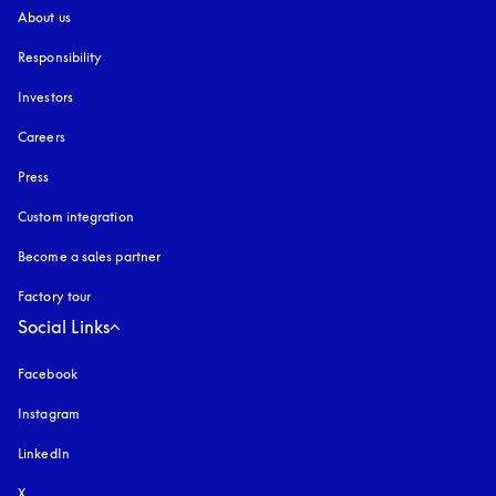
About us
Responsibility
Investors
Careers
Press
Custom integration
Become a sales partner
Factory tour
Social Links
Facebook
Instagram
opens in a new tab
LinkedIn
X