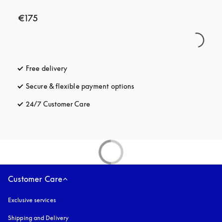
€175
Free delivery
opens in a new tab
Secure & flexible payment options
opens in a new tab
24/7 Customer Care
opens in a new tab
Customer Care
Exclusive services
Shipping and Delivery