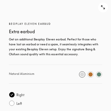
BEOPLAY ELEVEN EARBUD
Extra earbud
Get an additional Beoplay Eleven earbud. Perfect for those who 
have lost an earbud or need a spare, it seamlessly integrates with 
your existing Beoplay Eleven setup. Enjoy the signature Bang & 
Olufsen sound quality with this essential accessory.
Natural Aluminium
Right
Left