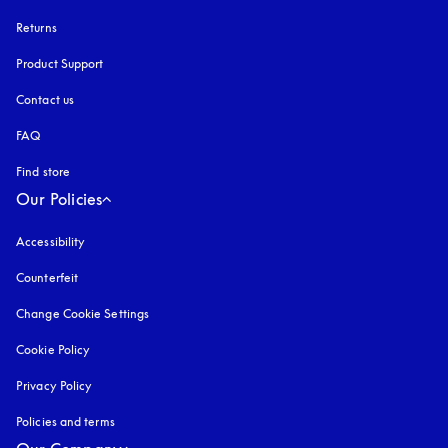
Returns
Product Support
Contact us
FAQ
Find store
Our Policies
Accessibility
opens in a new tab
Counterfeit
opens in a new tab
Change Cookie Settings
Cookie Policy
opens in a new tab
Privacy Policy
opens in a new tab
Policies and terms