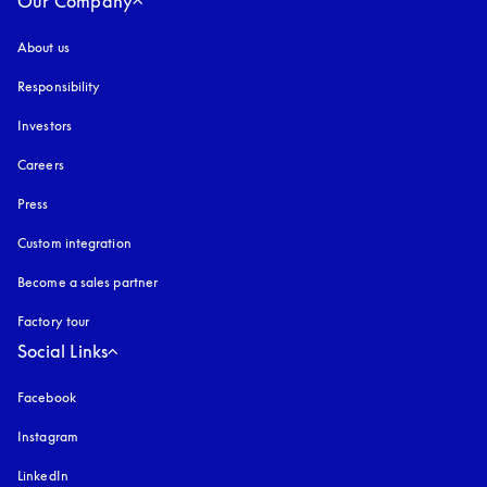
Our Company
About us
Responsibility
Investors
Careers
Press
Custom integration
Become a sales partner
Factory tour
Social Links
Facebook
Instagram
opens in a new tab
LinkedIn