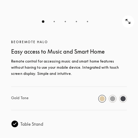
BEOREMOTE HALO
Easy access to Music and Smart Home
Remote control for accessing music and smart home features 
without having to use your mobile device. Integrated with touch 
screen display. Simple and intuitive.
Gold Tone
Table Stand