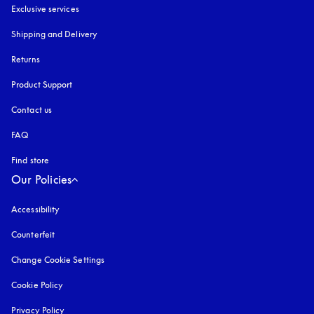
Exclusive services
Shipping and Delivery
Returns
Product Support
Contact us
FAQ
Find store
Our Policies
Accessibility
opens in a new tab
Counterfeit
opens in a new tab
Change Cookie Settings
Cookie Policy
opens in a new tab
Privacy Policy
opens in a new tab