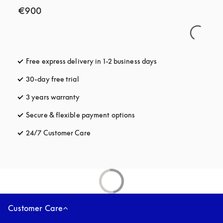
€900
Free express delivery in 1-2 business days
opens in a new tab
30-day free trial
opens in a new tab
3 years warranty
opens in a new tab
Secure & flexible payment options
opens in a new tab
24/7 Customer Care
opens in a new tab
Customer Care