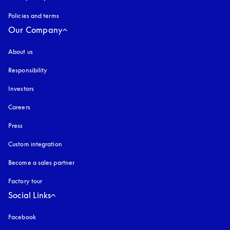
Policies and terms
Our Company
About us
Responsibility
Investors
Careers
Press
Custom integration
Become a sales partner
Factory tour
Social Links
Facebook