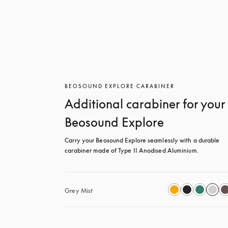
BEOSOUND EXPLORE CARABINER
Additional carabiner for your
Beosound Explore
Carry your Beosound Explore seamlessly with a durable 
carabiner made of Type II Anodised Aluminium.
Grey Mist