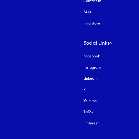
Contact us
FAQ
Find store
Social Links
Facebook
Instagram
opens in a new tab
LinkedIn
X
Youtube
opens in a new tab
TikTok
Pinterest