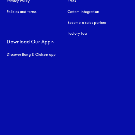
Privacy Policy
opens in a new tab
Press
Policies and terms
Custom integration
Become a sales partner
Factory tour
Download Our App
Discover Bang & Olufsen app