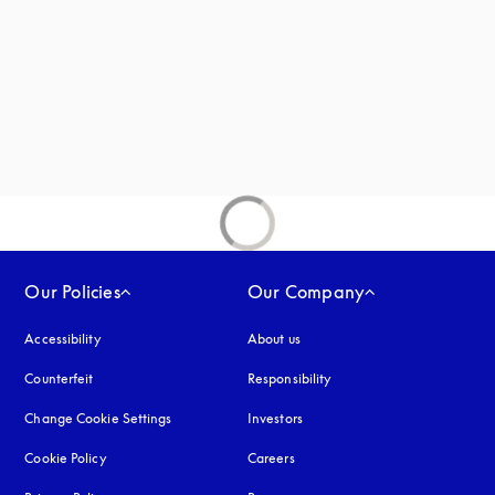
new tab
Our Policies
Our Company
Accessibility
opens in a new tab
About us
Counterfeit
opens in a new tab
Responsibility
Change Cookie Settings
Investors
Cookie Policy
opens in a new tab
Careers