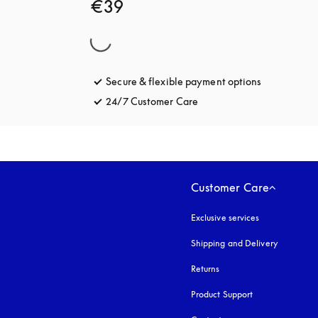
€39
Secure & flexible payment options
opens in a 
24/7 Customer Care
opens in a new tab
Customer Care
Exclusive services
Shipping and Delivery
Returns
Product Support