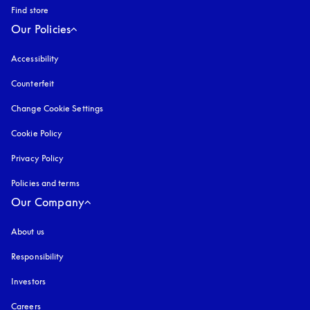
Find store
Our Policies
Accessibility
opens in a new tab
Counterfeit
opens in a new tab
Change Cookie Settings
Cookie Policy
opens in a new tab
Privacy Policy
opens in a new tab
Policies and terms
Our Company
About us
Responsibility
Investors
Careers