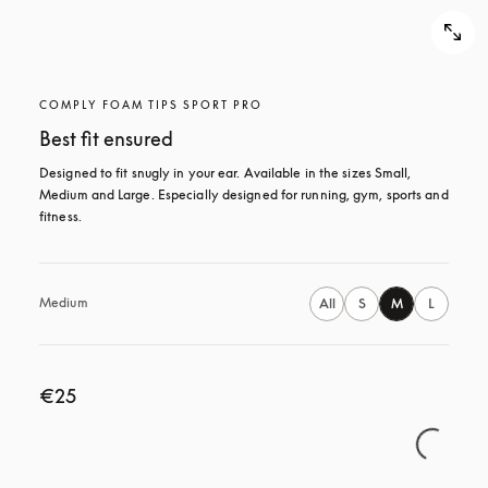
COMPLY FOAM TIPS SPORT PRO
Best fit ensured
Designed to fit snugly in your ear. Available in the sizes Small, 
Medium and Large. Especially designed for running, gym, sports and 
fitness.
Medium
All
S
M
L
€25