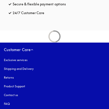
Secure & flexible payment options
opens in a new tab
24/7 Customer Care
opens in a new tab
Customer Care
Exclusive services
Shipping and Delivery
Returns
Product Support
Contact us
FAQ