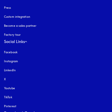
Press
Custom integration
Become a sales partner
Factory tour
Social Links
Facebook
Instagram
opens in a new tab
LinkedIn
X
Youtube
opens in a new tab
TikTok
Pinterest