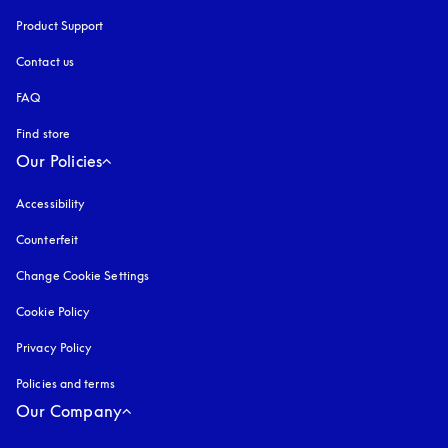
Product Support
Contact us
FAQ
Find store
Our Policies
Accessibility
opens in a new tab
Counterfeit
opens in a new tab
Change Cookie Settings
Cookie Policy
opens in a new tab
Privacy Policy
opens in a new tab
Policies and terms
Our Company