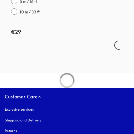
5 m / 16 ft
10 m / 33 ft
€29
Customer Care
Exclusive services
Shipping and Delivery
Returns