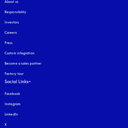
About us
Responsibility
Investors
Careers
Press
Custom integration
Become a sales partner
Factory tour
Social Links
Facebook
Instagram
opens in a new tab
LinkedIn
X