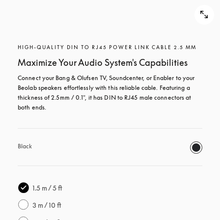
HIGH-QUALITY DIN TO RJ45 POWER LINK CABLE 2.5 MM
Maximize Your Audio System's Capabilities
Connect your Bang & Olufsen TV, Soundcenter, or Enabler to your 
Beolab speakers effortlessly with this reliable cable. Featuring a 
thickness of 2.5mm / 0.1", it has DIN to RJ45 male connectors at 
both ends.
Black
1.5 m / 5 ft
3 m / 10 ft