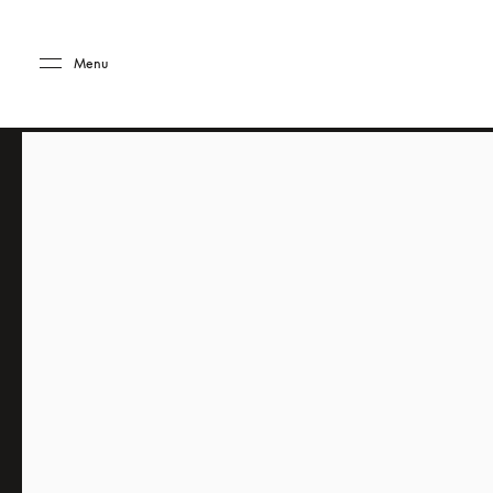
Skip to main content
Skip to main footer
Menu