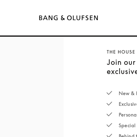
THE HOUSE
Join our
exclusiv
New & l
Exclusiv
Persona
Special 
Behind 