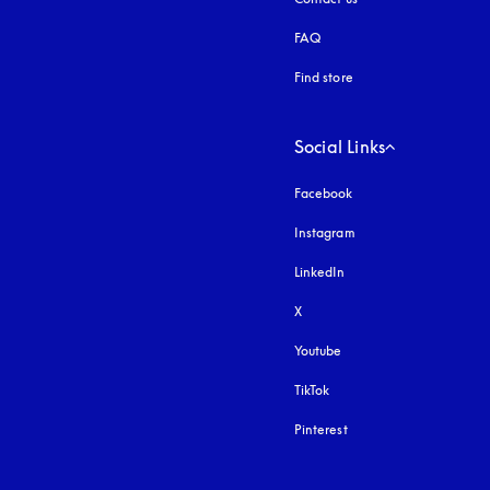
FAQ
Find store
Social Links
Facebook
Instagram
opens in a new tab
LinkedIn
X
Youtube
opens in a new tab
TikTok
Pinterest