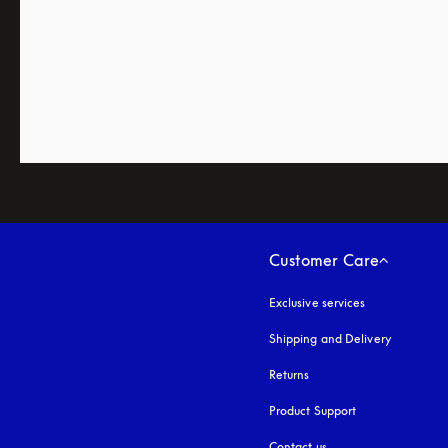
Customer Care
Exclusive services
Shipping and Delivery
Returns
Product Support
Contact us