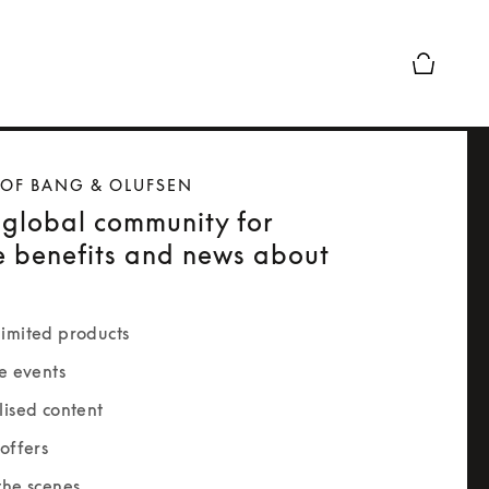
Basket Pr
 OF BANG & OLUFSEN
 global community for
e benefits and news about
imited products
e events
lised content
offers
the scenes