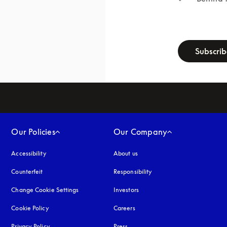
newsletter-f
Subscri
Our Policies
Our Company
Accessibility
opens in a new tab
About us
Counterfeit
opens in a new tab
Responsibility
Change Cookie Settings
Investors
Cookie Policy
opens in a new tab
Careers
Privacy Policy
opens in a new tab
Press