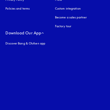
Policies and terms
Custom integration
Become a sales partner
Factory tour
Download Our App
Discover Bang & Olufsen app