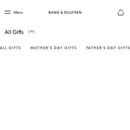
Skip to main content
Skip to main footer
Menu
Basket
All Gifts
(19)
ALL GIFTS
MOTHER’S DAY GIFTS
FATHER’S DAY GIFT