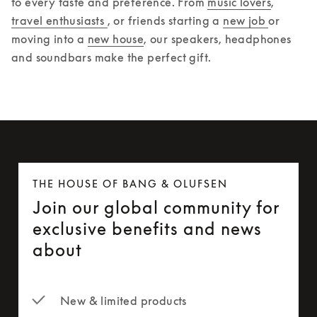
to every taste and preference. From 
music lovers
, 
travel enthusiasts 
, or friends starting a 
new job 
or 
moving into a 
new house
, our speakers, headphones 
and soundbars make the perfect gift.  
THE HOUSE OF BANG & OLUFSEN
Join our global community for
exclusive benefits and news
about
New & limited products