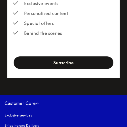
Exclusive events
Personalised content
Special offers
Behind the scenes
newsletter-form
Subscribe
Customer Care
Exclusive services
Shipping and Delivery