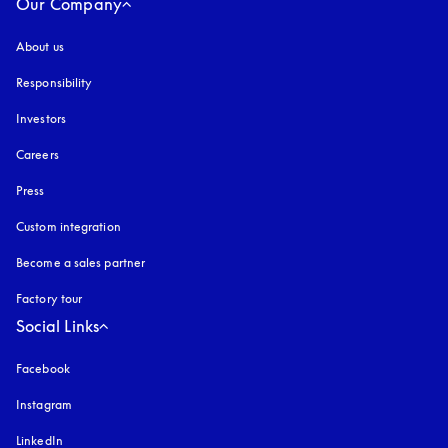
Our Company
About us
Responsibility
Investors
Careers
Press
Custom integration
Become a sales partner
Factory tour
Social Links
Facebook
Instagram
opens in a new tab
LinkedIn