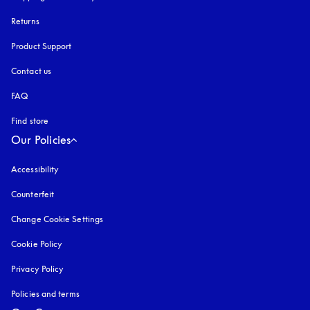
Returns
Product Support
Contact us
FAQ
Find store
Our Policies
Accessibility
opens in a new tab
Counterfeit
opens in a new tab
Change Cookie Settings
Cookie Policy
opens in a new tab
Privacy Policy
opens in a new tab
Policies and terms