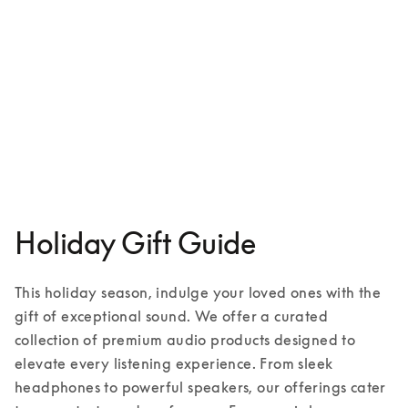
Aluminium case for iPhone 16
€149
1 Colours
Holiday Gift Guide
This holiday season, indulge your loved ones with the 
gift of exceptional sound. We offer a curated 
collection of premium audio products designed to 
elevate every listening experience. From sleek 
headphones to powerful speakers, our offerings cater 