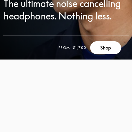
The ultimate noise cancelling
headphones. Nothing less.
Shop
FROM
€1,700
SCROLL
SCROLL
TO
TO
DISCOVER
DISCOVER