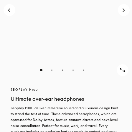
BEOPLAY H100
Ultimate over-ear headphones
Beoplay H100 deliver immersive sound and a luxurious design built 
to stand the test of time. These advanced headphones, which are 
optimised for Dolby Atmos, feature titanium drivers and next-level 
noise cancellation. Perfect for music, work, and travel. Every 
purchase includes an exclusive leather pouch to protect and carry 