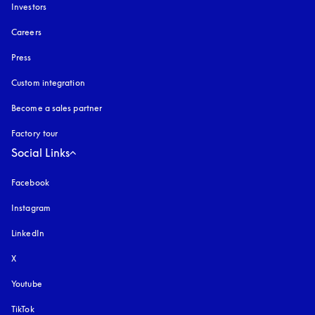
Investors
Careers
Press
Custom integration
Become a sales partner
Factory tour
Social Links
Facebook
Instagram
opens in a new tab
LinkedIn
X
Youtube
opens in a new tab
TikTok