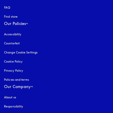
FAQ
Find store
Our Policies
Accessibility
opens in a new tab
Counterfeit
opens in a new tab
Change Cookie Settings
Cookie Policy
opens in a new tab
Privacy Policy
opens in a new tab
Policies and terms
Our Company
About us
Responsibility