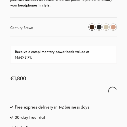
your headphones in style.
Century Brown
Receive a complimentary power bank valued at 
145€/$179.
€1,800
Free express delivery in 1-2 business days
opens in a new tab
30-day free trial
opens in a new tab