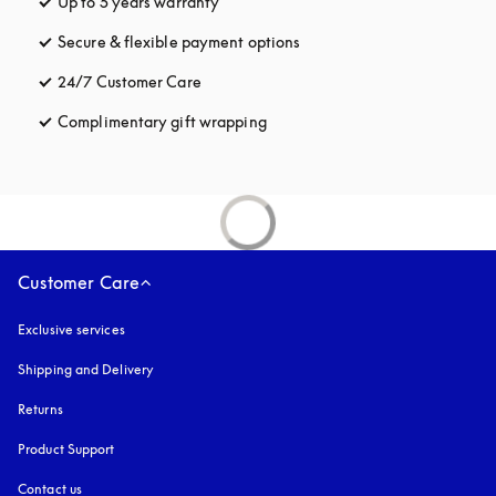
Up to 5 years warranty
opens in a new tab
Secure & flexible payment options
opens in a new tab
24/7 Customer Care
opens in a new tab
Complimentary gift wrapping
opens in a new tab
Customer Care
Exclusive services
Shipping and Delivery
Returns
Product Support
Contact us