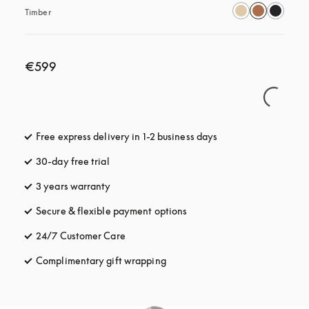
Timber
€599
Free express delivery in 1-2 business days
opens in a new tab
30-day free trial
opens in a new tab
3 years warranty
opens in a new tab
Secure & flexible payment options
opens in a new tab
24/7 Customer Care
opens in a new tab
Complimentary gift wrapping
opens in a new tab