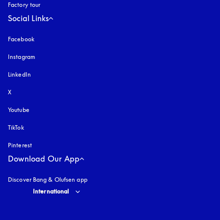
Factory tour
Social Links
Facebook
Instagram
opens in a new tab
LinkedIn
X
Youtube
opens in a new tab
TikTok
Pinterest
Download Our App
Discover Bang & Olufsen app
Select country and language
:
International