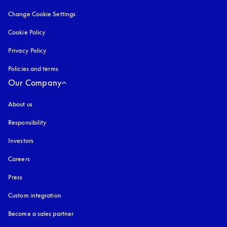
Change Cookie Settings
Cookie Policy
opens in a new tab
Privacy Policy
opens in a new tab
Policies and terms
Our Company
About us
Responsibility
Investors
Careers
Press
Custom integration
Become a sales partner