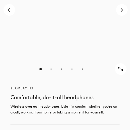
BEOPLAY HX
Comfortable, do-it-all headphones
Wireless over ear headphones. Listen in comfort whether you're on 
a call, working from home or taking a moment for yourself.