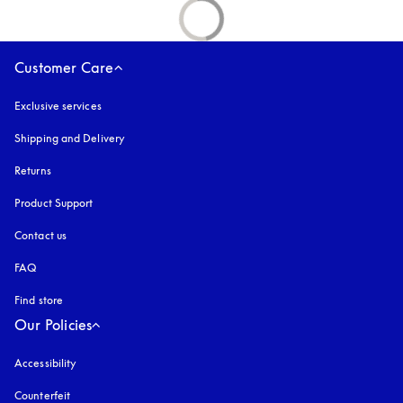
Customer Care
Exclusive services
Shipping and Delivery
Returns
Product Support
Contact us
FAQ
Find store
Our Policies
Accessibility
opens in a new tab
Counterfeit
opens in a new tab