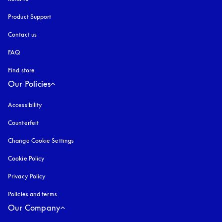
Product Support
Contact us
FAQ
Find store
Our Policies
Accessibility
opens in a new tab
Counterfeit
opens in a new tab
Change Cookie Settings
Cookie Policy
opens in a new tab
Privacy Policy
opens in a new tab
Policies and terms
Our Company