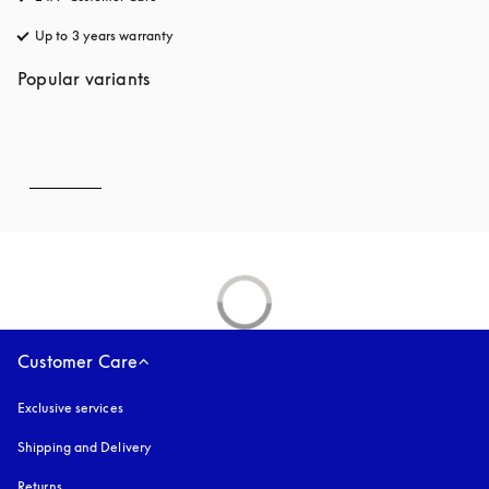
Up to 3 years warranty
opens in a new tab
Popular variants
Customer Care
Exclusive services
Shipping and Delivery
Returns