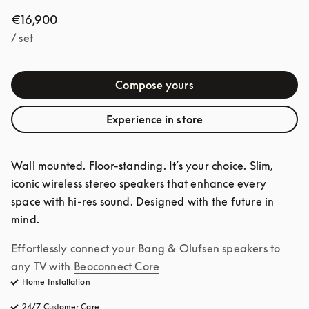
€16,900
/ set
Compose yours
Experience in store
Wall mounted. Floor-standing. It’s your choice. Slim, 
iconic wireless stereo speakers that enhance every 
space with hi-res sound. Designed with the future in 
mind.
Effortlessly connect your Bang & Olufsen speakers to 
any TV with
Beoconnect Core
Home Installation
24/7 Customer Care
opens in a new tab