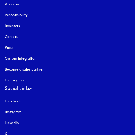
About us
Responsibility
Investors
Careers
Press
Custom integration
Become a sales partner
Factory tour
Social Links
Facebook
Instagram
opens in a new tab
LinkedIn
X