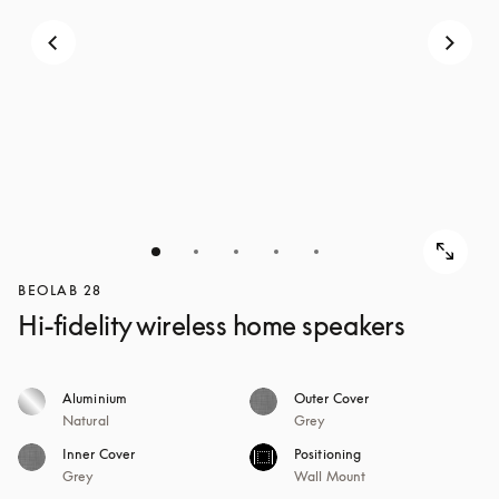
BEOLAB 28
Hi-fidelity wireless home speakers
Aluminium
Outer Cover
Natural
Grey
Inner Cover
Positioning
Grey
Wall Mount