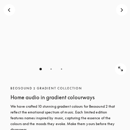
BEOSOUND 2 GRADIENT COLLECTION
Home audio in gradient colourways
We have crafted 10 stunning gradient colours for Beosound 2 that 
reflect the emotional spectrum of music. Each limited edition 
features names inspired by music, capturing the essence of the 
colours and the moods they evoke. Make them yours before they 
disappear.