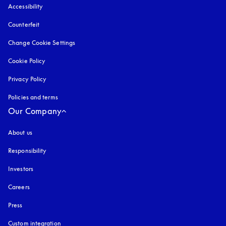
Accessibility
opens in a new tab
Counterfeit
opens in a new tab
Change Cookie Settings
Cookie Policy
opens in a new tab
Privacy Policy
opens in a new tab
Policies and terms
Our Company
About us
Responsibility
Investors
Careers
Press
Custom integration