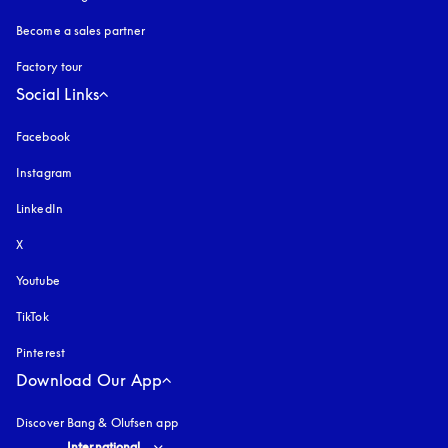
Become a sales partner
Factory tour
Social Links
Facebook
Instagram
opens in a new tab
LinkedIn
X
Youtube
opens in a new tab
TikTok
Pinterest
Download Our App
Discover Bang & Olufsen app
Select country and language
:
International