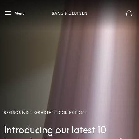
Skip to main content
Skip to main footer
Menu
Basket
BEOSOUND 2 GRADIENT COLLECTION
Introducing our latest 10