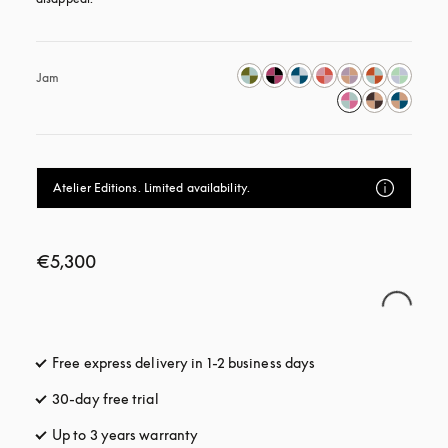
Jam
Atelier Editions. Limited availability.
€5,300
Free express delivery in 1-2 business days
opens in a new tab
30-day free trial
opens in a new tab
Up to 3 years warranty
opens in a new tab