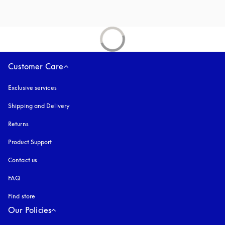
Customer Care
Exclusive services
Shipping and Delivery
Returns
Product Support
Contact us
FAQ
Find store
Our Policies