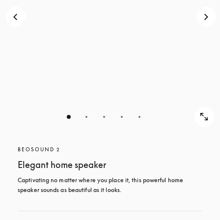
BEOSOUND 2
Elegant home speaker
Captivating no matter where you place it, this powerful home 
speaker sounds as beautiful as it looks. 