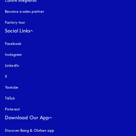
Custom integration
Become a sales partner
Factory tour
Social Links
Facebook
Instagram
opens in a new tab
LinkedIn
X
Youtube
opens in a new tab
TikTok
Pinterest
Download Our App
Discover Bang & Olufsen app