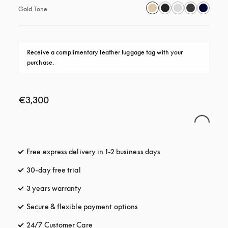
Gold Tone
Receive a complimentary leather luggage tag with your 
purchase.
€3,300
Free express delivery in 1-2 business days
opens in a new tab
30-day free trial
opens in a new tab
3 years warranty
opens in a new tab
Secure & flexible payment options
opens in a new tab
24/7 Customer Care
opens in a new tab