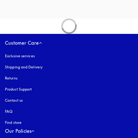
Customer Care
Exclusive services
Shipping and Delivery
Returns
Product Support
Contact us
FAQ
Find store
Our Policies