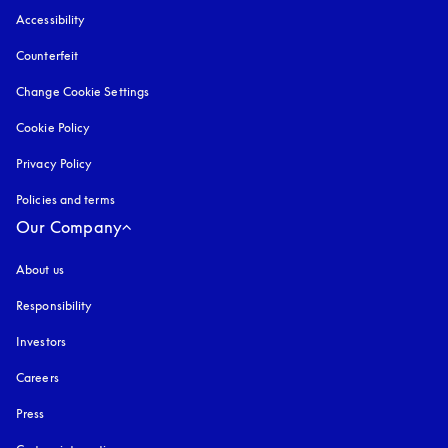
Accessibility
opens in a new tab
Counterfeit
opens in a new tab
Change Cookie Settings
Cookie Policy
opens in a new tab
Privacy Policy
opens in a new tab
Policies and terms
Our Company
About us
Responsibility
Investors
Careers
Press