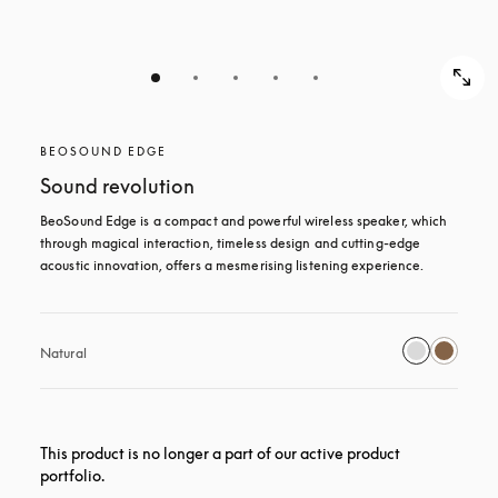
BEOSOUND EDGE
Sound revolution
BeoSound Edge is a compact and powerful wireless speaker, which 
through magical interaction, timeless design and cutting-edge 
acoustic innovation, offers a mesmerising listening experience.
Natural
This product is no longer a part of our active product
portfolio.