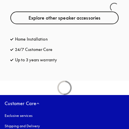
Explore other speaker accessories
Home Installation
24/7 Customer Care
opens in a new tab
Up to 3 years warranty
opens in a new tab
Customer Care
Exclusive services
Shipping and Delivery