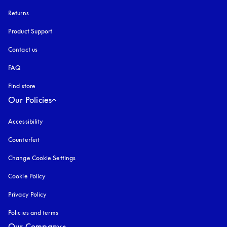
Returns
Product Support
Contact us
FAQ
Find store
Our Policies
Accessibility
opens in a new tab
Counterfeit
opens in a new tab
Change Cookie Settings
Cookie Policy
opens in a new tab
Privacy Policy
opens in a new tab
Policies and terms
Our Company