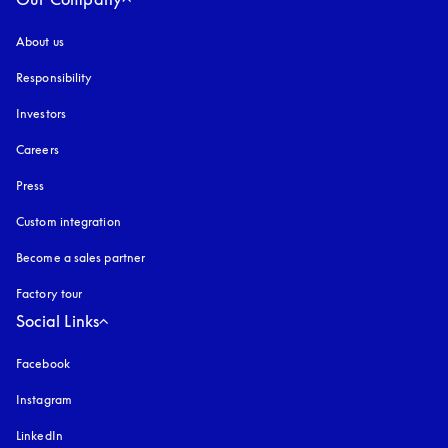
About us
Responsibility
Investors
Careers
Press
Custom integration
Become a sales partner
Factory tour
Social Links
Facebook
Instagram
opens in a new tab
LinkedIn