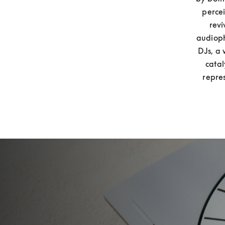
percei
revi
audioph
DJs, a 
catal
repre