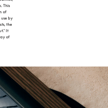
 This 
 of 
 use by 
ts, the 
." It 
ay of 