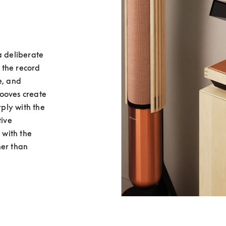
 deliberate 
the record 
, and 
ooves create 
ply with the 
ive 
with the 
er than 