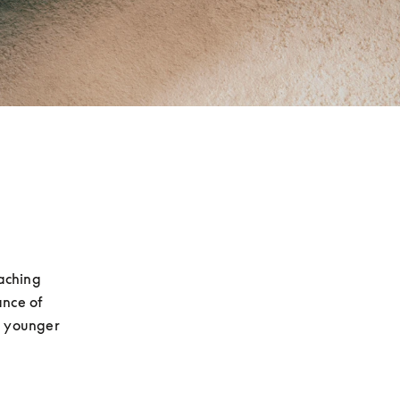
aching 
nce of 
g younger 