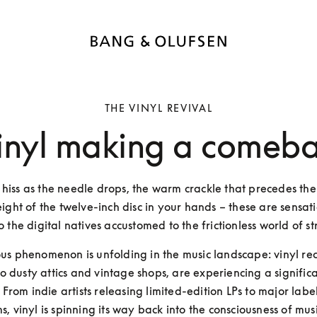
THE VINYL REVIVAL
vinyl making a comeb
 hiss as the needle drops, the warm crackle that precedes the 
ight of the twelve-inch disc in your hands – these are sensati
o the digital natives accustomed to the frictionless world of s
ous phenomenon is unfolding in the music landscape: vinyl rec
o dusty attics and vintage shops, are experiencing a significa
 From indie artists releasing limited-edition LPs to major label
s, vinyl is spinning its way back into the consciousness of music