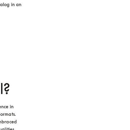
alog in an 
l?
nce in 
ormats. 
mbraced 
lities, 