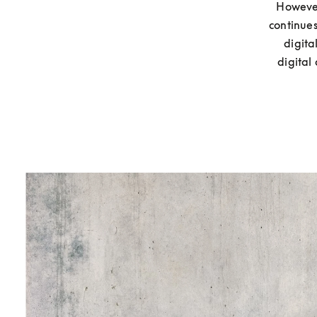
However
continues
digita
digital