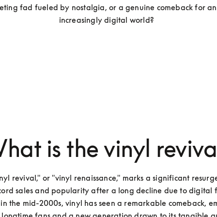
fleeting fad fueled by nostalgia, or a genuine comeback for an
increasingly digital world?  
hat is the vinyl reviva
nyl revival," or "vinyl renaissance," marks a significant resurge
cord sales and popularity after a long decline due to digital f
 in the mid-2000s, vinyl has seen a remarkable comeback, e
 longtime fans and a new generation drawn to its tangible qua