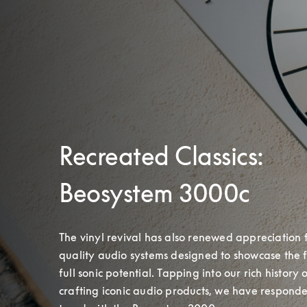
Recreated Classics:
Beosystem 3000c
The vinyl revival has also renewed appreciation 
quality audio systems designed to showcase the f
full sonic potential. Tapping into our rich history o
crafting iconic audio products, we have responded