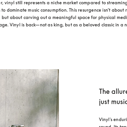
, vinyl still represents a niche market compared to streaming
 to dominate music consumption. This resurgence isn’t about r
l but about carving out a meaningful space for physical media
 age. Vinyl is back—not as king, but as a beloved classic in a 
The allur
just musi
Vinyl's endur
sound. Its ta