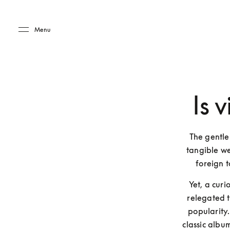
Skip to main content
Skip to main footer
Menu
Is 
The gentle
tangible we
foreign t
Yet, a curi
relegated t
popularity.
classic album