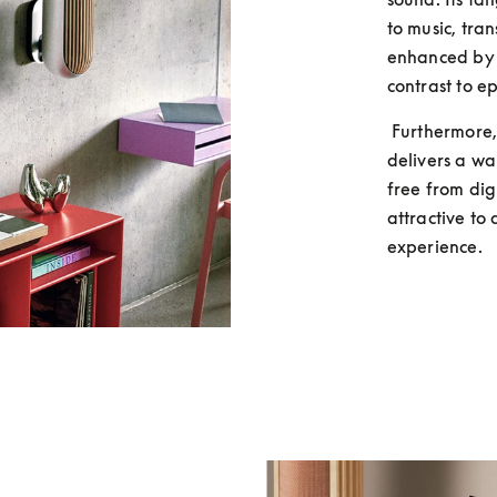
to music, tran
enhanced by t
contrast to ep
 Furthermore, many argue that vinyl's analog format 
delivers a wa
free from dig
attractive to 
experience.