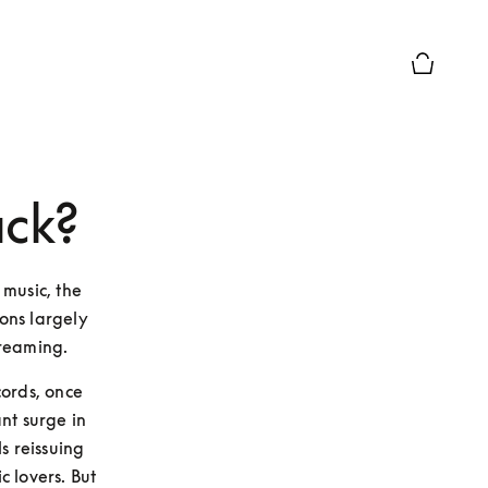
Basket Pr
ack?
music, the 
ons largely 
treaming. 
ords, once 
nt surge in 
s reissuing 
 lovers. But 