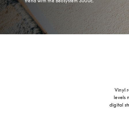
trend with the Beosystem 3000c.
Vinyl 
levels 
digital s