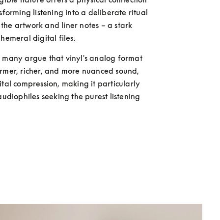
sforming listening into a deliberate ritual 
he artwork and liner notes – a stark 
hemeral digital files.
rmer, richer, and more nuanced sound, 
ital compression, making it particularly 
audiophiles seeking the purest listening 