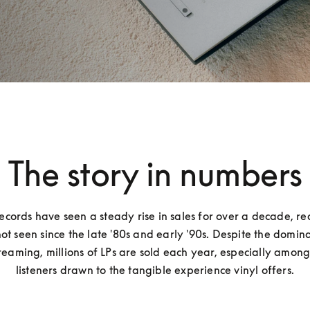
The story in numbers
records have seen a steady rise in sales for over a decade, re
not seen since the late '80s and early '90s. Despite the domina
treaming, millions of LPs are sold each year, especially amon
listeners drawn to the tangible experience vinyl offers.