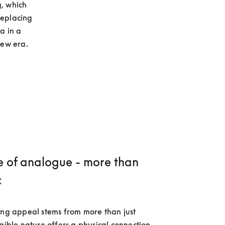
, which 
eplacing 
 in a 
new era.
e of analogue - more than
c
ing appeal stems from more than just 
ngible nature offers a physical connection 