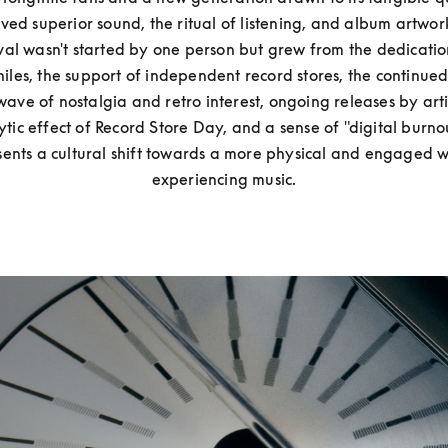
ved superior sound, the ritual of listening, and album artwork.
val wasn't started by one person but grew from the dedication
iles, the support of independent record stores, the continued
wave of nostalgia and retro interest, ongoing releases by artis
ytic effect of Record Store Day, and a sense of "digital burnout
sents a cultural shift towards a more physical and engaged w
experiencing music.