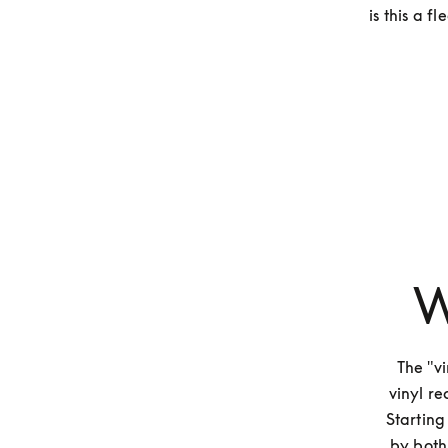
is this a 
W
The "vi
vinyl re
Starting
by both