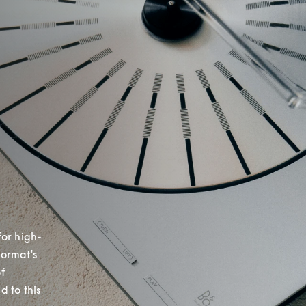
for high-
ormat's 
f 
 to this 