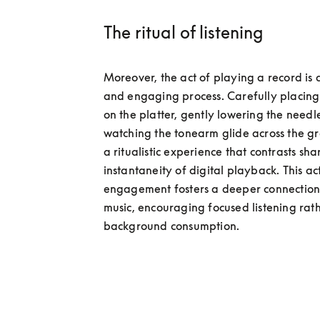
The ritual of listening
Moreover, the act of playing a record is a
and engaging process. Carefully placing 
on the platter, gently lowering the needle
watching the tonearm glide across the gr
a ritualistic experience that contrasts shar
instantaneity of digital playback. This act
engagement fosters a deeper connection 
music, encouraging focused listening rath
background consumption.  