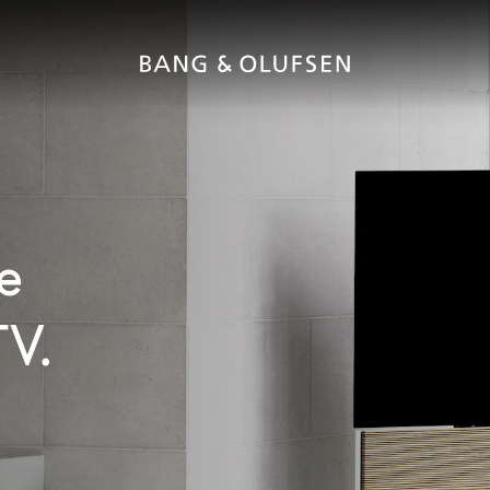
e
TV.