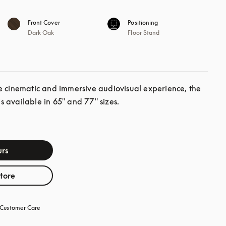
Front Cover
Positioning
Dark Oak
Floor Stand
e cinematic and immersive audiovisual experience, the 
 available in 65" and 77" sizes.
rs
store
Customer Care
opens in a new tab