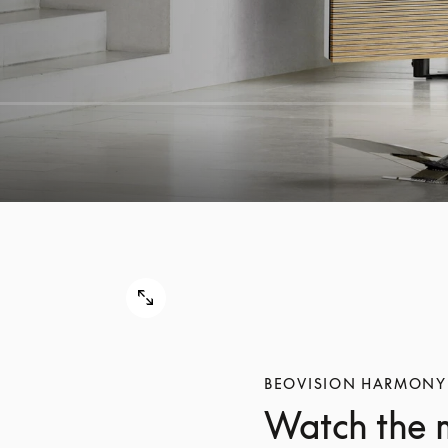
BEOVISION HARMONY
Watch the 