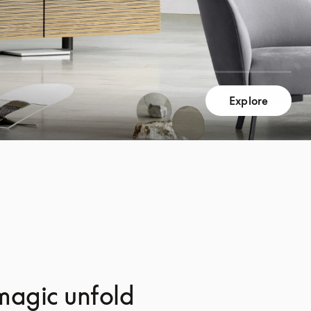
Explore
magic unfold