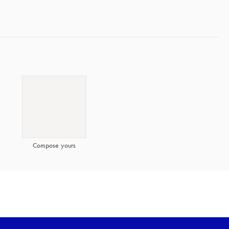
Compose yours