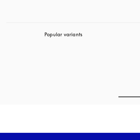
Popular variants