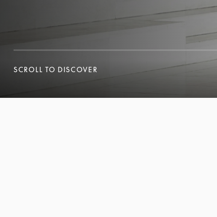
SCROLL TO DISCOVER
SCROLL TO DISCOVER