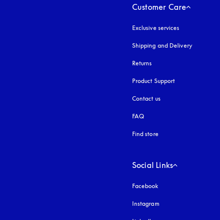
Customer Care
Exclusive services
Shipping and Delivery
Returns
Product Support
Contact us
FAQ
Find store
Social Links
Facebook
Instagram
opens in a new tab