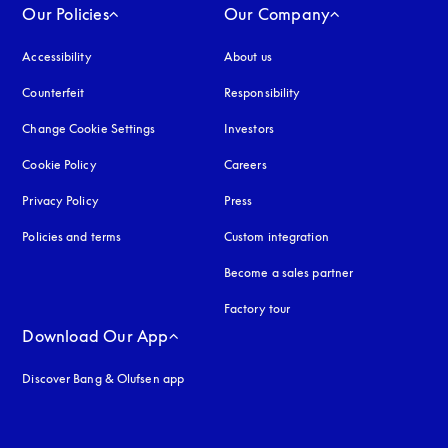
Our Policies
Our Company
Accessibility
opens in a new tab
About us
Counterfeit
opens in a new tab
Responsibility
Change Cookie Settings
Investors
Cookie Policy
opens in a new tab
Careers
Privacy Policy
opens in a new tab
Press
Policies and terms
Custom integration
Become a sales partner
Factory tour
Download Our App
Discover Bang & Olufsen app