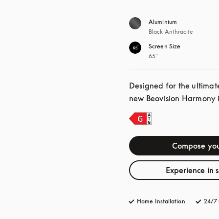
Aluminium
Black Anthracite
Screen Size
65"
Designed for the ultimat
new Beovision Harmony is
Compose you
Experience in 
Home Installation
24/7 