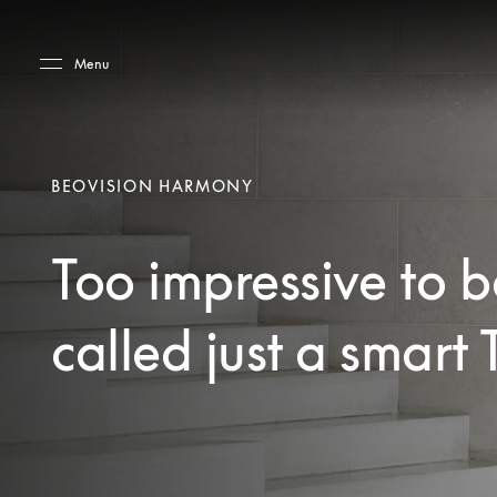
Skip to main content
Skip to main footer
Menu
BEOVISION HARMONY
Too impressive to b
called just a smart 