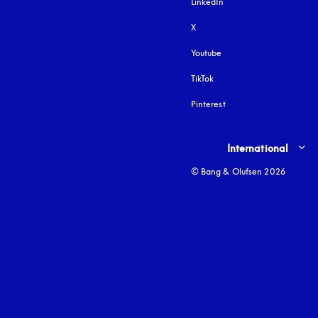
LinkedIn
X
Youtube
opens in a new tab
TikTok
Pinterest
Select country and lang
International
© Bang & Olufsen 2026