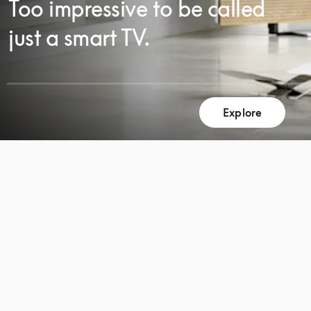
Too impressive to be called
just a smart TV.
SCROLL
Explore
SCROLL
TO
TO
DISCOVER
DISCOVER