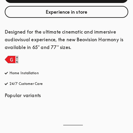
Experience in store
Designed for the ultimate cinematic and immersive 
audiovisual experience, the new Beovision Harmony is 
available in 65" and 77" sizes.
Home Installation
24/7 Customer Care
opens in a new tab
Popular variants