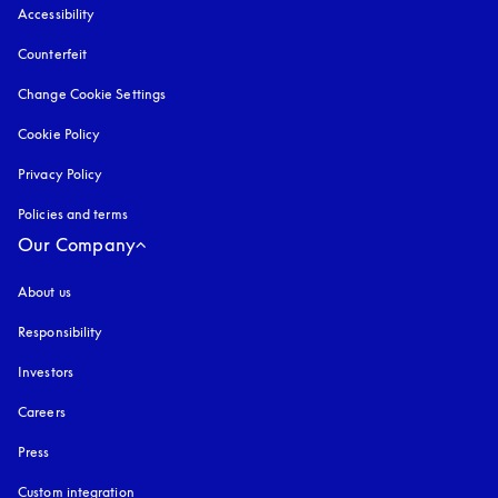
Accessibility
opens in a new tab
Counterfeit
opens in a new tab
Change Cookie Settings
Cookie Policy
opens in a new tab
Privacy Policy
opens in a new tab
Policies and terms
Our Company
About us
Responsibility
Investors
Careers
Press
Custom integration