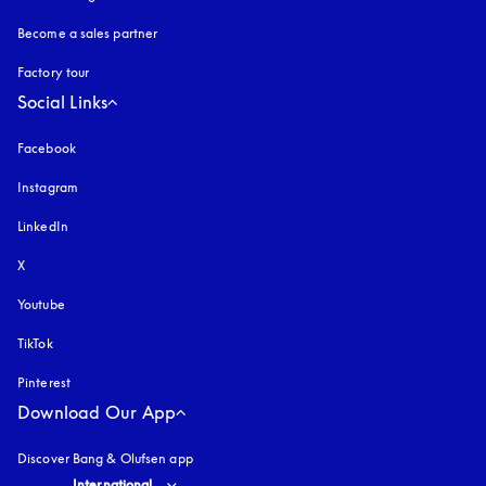
Become a sales partner
Factory tour
Social Links
Facebook
Instagram
opens in a new tab
LinkedIn
X
Youtube
opens in a new tab
TikTok
Pinterest
Download Our App
Discover Bang & Olufsen app
Select country and language
:
International