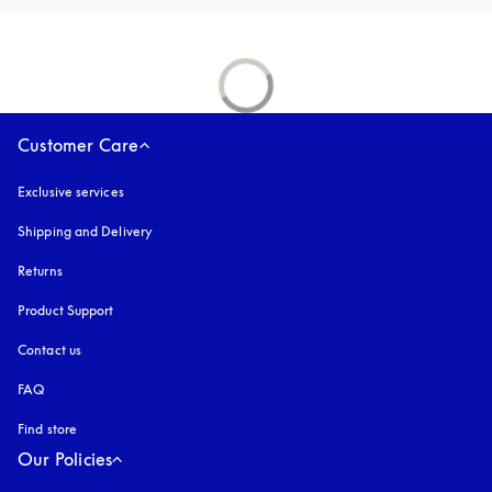
Customer Care
Exclusive services
Shipping and Delivery
Returns
Product Support
Contact us
FAQ
Find store
Our Policies