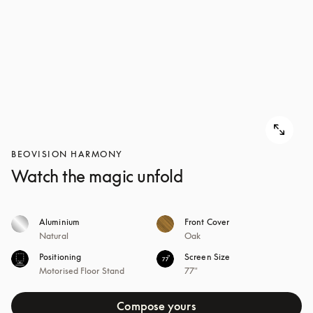
BEOVISION HARMONY
Watch the magic unfold
Aluminium
Front Cover
Natural
Oak
Positioning
Screen Size
Motorised Floor Stand
77"
Compose yours