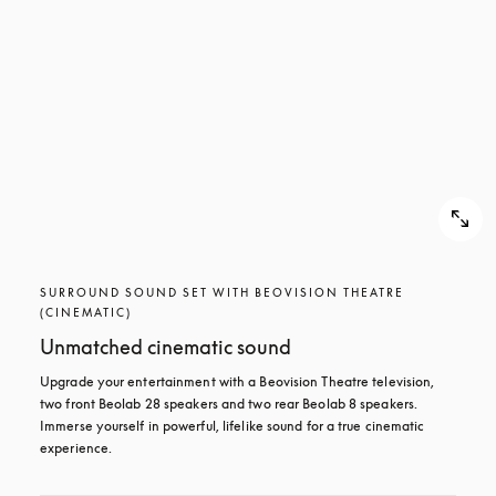
SURROUND SOUND SET WITH BEOVISION THEATRE
(CINEMATIC)
Unmatched cinematic sound
Upgrade your entertainment with a Beovision Theatre television, 
two front Beolab 28 speakers and two rear Beolab 8 speakers. 
Immerse yourself in powerful, lifelike sound for a true cinematic 
experience.