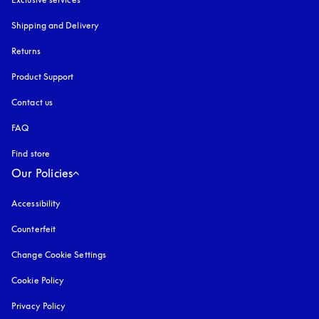
Shipping and Delivery
Returns
Product Support
Contact us
FAQ
Find store
Our Policies
Accessibility
opens in a new tab
Counterfeit
opens in a new tab
Change Cookie Settings
Cookie Policy
opens in a new tab
Privacy Policy
opens in a new tab