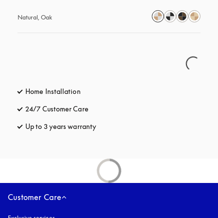
Natural, Oak
Home Installation
24/7 Customer Care
opens in a new tab
Up to 3 years warranty
opens in a new tab
Customer Care
Exclusive services