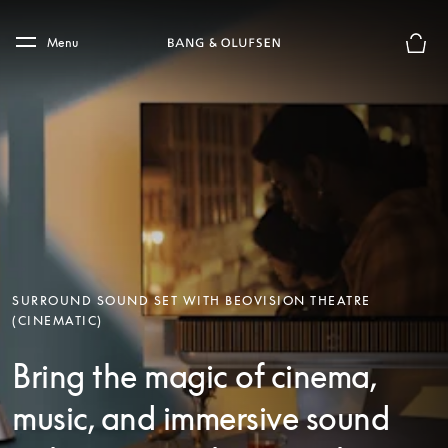
Skip to main content
Skip to main footer
Menu
Basket
SURROUND SOUND SET WITH BEOVISION THEATRE
(CINEMATIC)
Bring the magic of cinema,
music, and immersive sound