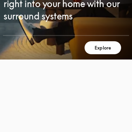
right into your home with our
surround systems
Explore
SCROLL
SCROLL
TO
TO
DISCOVER
DISCOVER