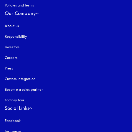
Policies and terms
Our Company
About us
Responsibility
Investors
Careers
Press
Custom integration
Become a sales partner
Factory tour
Social Links
Facebook
Instagram
opens in a new tab