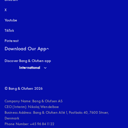
X
Youtube
opens in a new tab
TikTok
Pinterest
Download Our App
Discover Bang & Olufsen app
Select country and language
:
International
© Bang & Olufsen 2026
Company Name: Bang & Olufsen AS

CEO (Interim): Nikolaj Wendelboe 

Business Address: Bang & Olufsen Allé 1, Postboks 40, 7600 Struer, 
Denmark

Phone Number: +45 96 84 11 22
