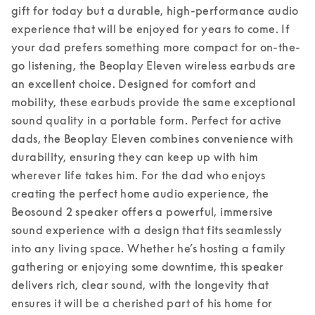
gift for today but a durable, high-performance audio 
experience that will be enjoyed for years to come. 
If 
your dad prefers something more compact for on-the-
go listening, the Beoplay Eleven wireless earbuds are 
an excellent choice. Designed for comfort and 
mobility, these earbuds provide the same exceptional 
sound quality in a portable form. Perfect for active 
dads, the Beoplay Eleven combines convenience with 
durability, ensuring they can keep up with him 
wherever life takes him. 
For the dad who enjoys 
creating the perfect home audio experience, the 
Beosound 2 speaker offers a powerful, immersive 
sound experience with a design that fits seamlessly 
into any living space. Whether he’s hosting a family 
gathering or enjoying some downtime, this speaker 
delivers rich, clear sound, with the longevity that 
ensures it will be a cherished part of his home for 