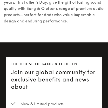
years. 
This Father’s Day, give the gift of lasting sound 
quality with Bang & Olufsen’s range of premium audio 
products—perfect for dads who value impeccable 
design and enduring performance. 
THE HOUSE OF BANG & OLUFSEN
Join our global community for
exclusive benefits and news
about
New & limited products