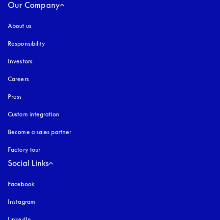
Our Company
About us
Responsibility
Investors
Careers
Press
Custom integration
Become a sales partner
Factory tour
Social Links
Facebook
Instagram
opens in a new tab
LinkedIn