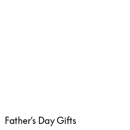
Leather Case for iPhone 16
€125
Father’s Day Gifts