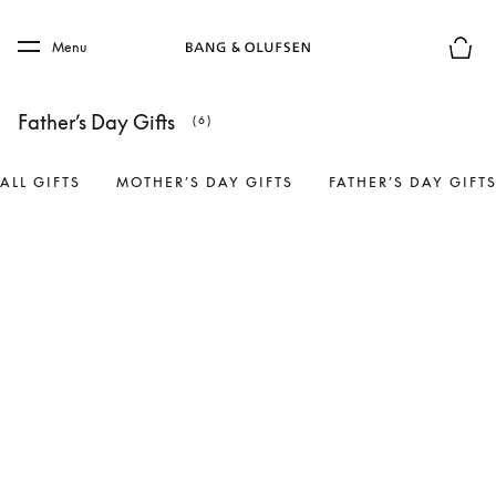
Skip to main content
Skip to main footer
Menu
Basket
Father’s Day Gifts
(6)
ALL GIFTS
MOTHER’S DAY GIFTS
FATHER’S DAY GIFT