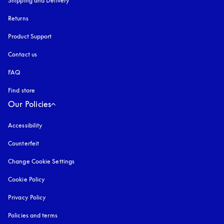
Shipping and Delivery
Returns
Product Support
Contact us
FAQ
Find store
Our Policies
Accessibility
opens in a new tab
Counterfeit
opens in a new tab
Change Cookie Settings
Cookie Policy
opens in a new tab
Privacy Policy
opens in a new tab
Policies and terms