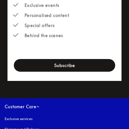
Exclusive events
Personalised content
Special offers
Behind the scenes
newsletter-form
Subscribe
Customer Care
Exclusive services