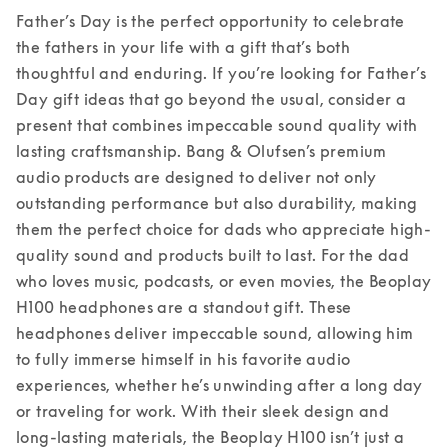
Father’s Day is the perfect opportunity to celebrate 
the fathers in your life with a gift that’s both 
thoughtful and enduring. If you’re looking for Father’s 
Day gift ideas that go beyond the usual, consider a 
present that combines impeccable sound quality with 
lasting craftsmanship. Bang & Olufsen’s premium 
audio products are designed to deliver not only 
outstanding performance but also durability, making 
them the perfect choice for dads who appreciate high-
quality sound and products built to last. 
For the dad 
who loves music, podcasts, or even movies, the Beoplay 
H100 headphones are a standout gift. These 
headphones deliver impeccable sound, allowing him 
to fully immerse himself in his favorite audio 
experiences, whether he’s unwinding after a long day 
or traveling for work. With their sleek design and 
long-lasting materials, the Beoplay H100 isn’t just a 