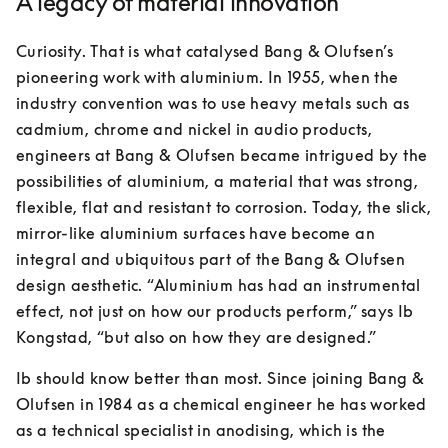
A legacy of material innovation
Curiosity. That is what catalysed Bang & Olufsen’s 
pioneering work with aluminium. In 1955, when the 
industry convention was to use heavy metals such as 
cadmium, chrome and nickel in audio products, 
engineers at Bang & Olufsen became intrigued by the 
possibilities of aluminium, a material that was strong, 
flexible, flat and resistant to corrosion. Today, the slick, 
mirror-like aluminium surfaces have become an 
integral and ubiquitous part of the Bang & Olufsen 
design aesthetic. “Aluminium has had an instrumental 
effect, not just on how our products perform,” says Ib 
Kongstad, “but also on how they are designed.”
Ib should know better than most. Since joining Bang & 
Olufsen in 1984 as a chemical engineer he has worked 
as a technical specialist in anodising, which is the 