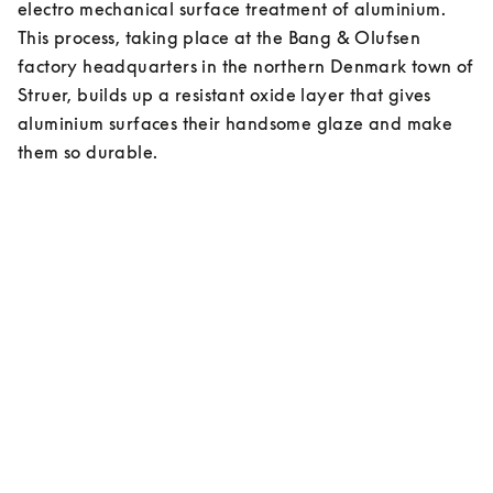
electro mechanical surface treatment of aluminium. 
This process, taking place at the Bang & Olufsen 
factory headquarters in the northern Denmark town of 
Struer, builds up a resistant oxide layer that gives 
aluminium surfaces their handsome glaze and make 
them so durable.