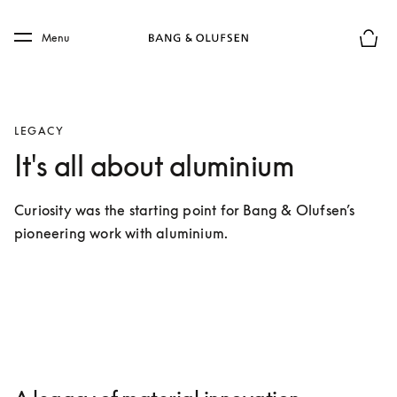
Skip to main content
Skip to main footer
Menu
Basket
LEGACY
It's all about aluminium
Curiosity was the starting point for Bang & Olufsen’s 
pioneering work with aluminium.