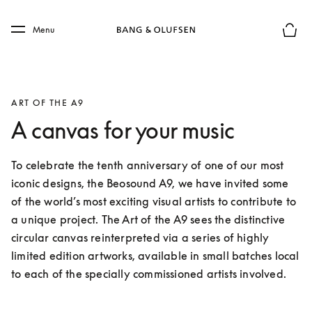
Skip to main content
Skip to main footer
Menu
Basket
ART OF THE A9
A canvas for your music
To celebrate the tenth anniversary of one of our most 
iconic designs, the Beosound A9, we have invited some 
of the world’s most exciting visual artists to contribute to 
a unique project. The Art of the A9 sees the distinctive 
circular canvas reinterpreted via a series of highly 
limited edition artworks, available in small batches local 
to each of the specially commissioned artists involved.