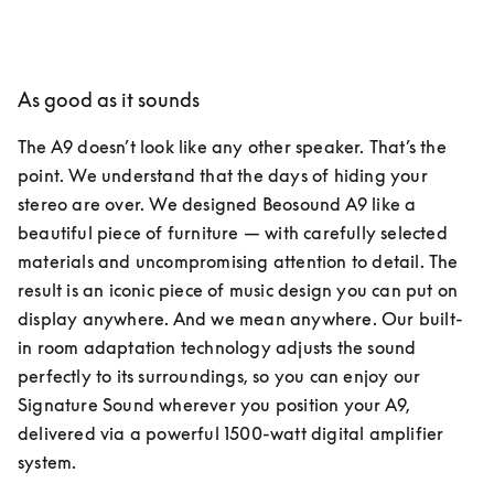
As good as it sounds
The A9 doesn’t look like any other speaker. That’s the 
point. We understand that the days of hiding your 
stereo are over. We designed Beosound A9 like a 
beautiful piece of furniture — with carefully selected 
materials and uncompromising attention to detail. The 
result is an iconic piece of music design you can put on 
display anywhere. And we mean anywhere. Our built-
in room adaptation technology adjusts the sound 
perfectly to its surroundings, so you can enjoy our 
Signature Sound wherever you position your A9, 
delivered via a powerful 1500-watt digital amplifier 
system.  