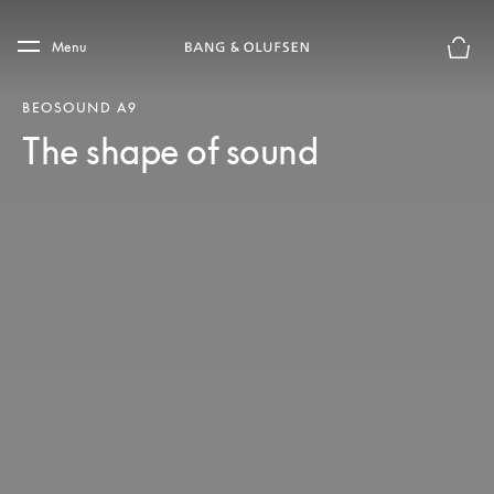
Skip to main content
Skip to main footer
Menu
Basket
BEOSOUND A9
The shape of sound