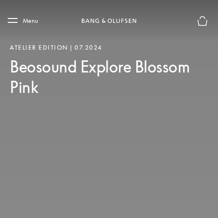
Skip to main content
Skip to main footer
Menu
Basket
ATELIER EDITION | 07.2024
Beosound Explore Blossom
Pink