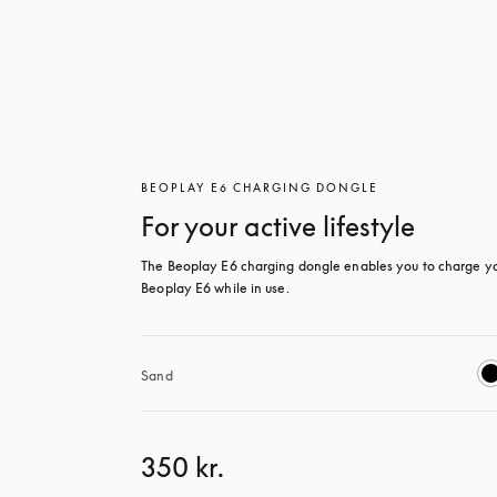
BEOPLAY E6 CHARGING DONGLE
For your active lifestyle
The Beoplay E6 charging dongle enables you to charge yo
Beoplay E6 while in use.
Sand
350 kr.