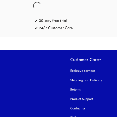
30-day free trial
opens in a new tab
24/7 Customer Care
opens in a new tab
Customer Care
Exclusive services
Shipping and Delivery
Returns
Product Support
Contact us