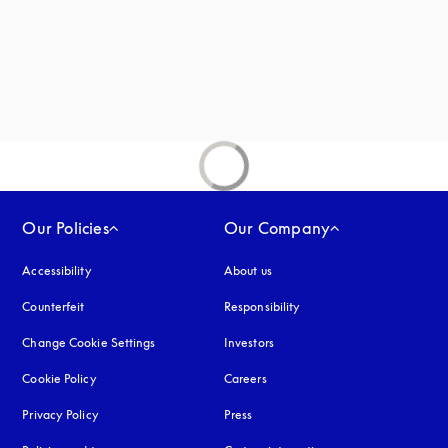
Our Policies
Our Company
Accessibility
opens in a new tab
About us
Counterfeit
opens in a new tab
Responsibility
Change Cookie Settings
Investors
Cookie Policy
opens in a new tab
Careers
Privacy Policy
opens in a new tab
Press