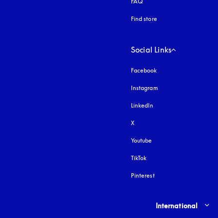
FAQ
Find store
Social Links
Facebook
Instagram
opens in a new tab
LinkedIn
X
Youtube
opens in a new tab
TikTok
Pinterest
Select country and lang
International