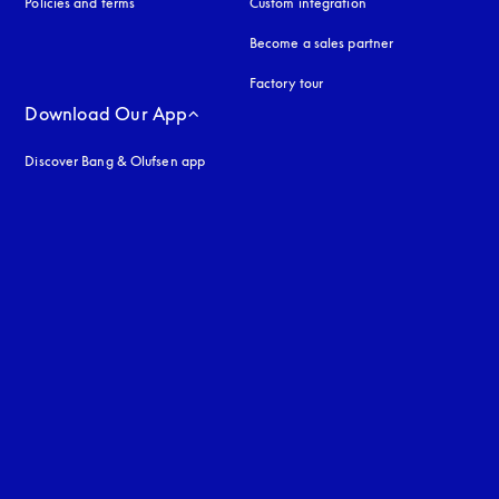
Policies and terms
Custom integration
Become a sales partner
Factory tour
Download Our App
Discover Bang & Olufsen app
uage
: