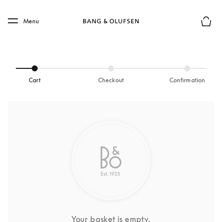
Skip to main content
Skip to main footer
Menu
Basket
Cart
Checkout
Confirmation
Your basket is empty.