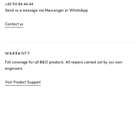
+45 96 84 44 44

Send us a message via Messenger or WhatsApp
Contact us
opens in a new tab
WARRANTY
Full coverage for all B&O products. All repairs carried out by our own 
engineers.
Visit Product Support