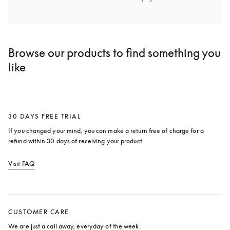
Browse our products to find something you
like
30 DAYS FREE TRIAL
If you changed your mind, you can make a return free of charge for a 
refund within 30 days of receiving your product.
Visit FAQ
opens in a new tab
CUSTOMER CARE
We are just a call away, everyday of the week.
