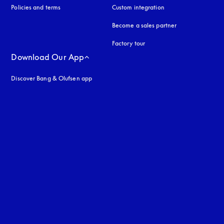
Policies and terms
Custom integration
Become a sales partner
Factory tour
Download Our App
Discover Bang & Olufsen app
uage
: