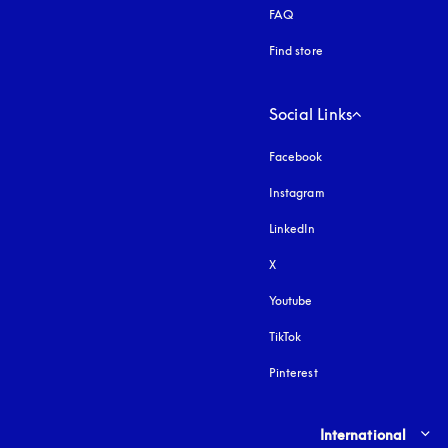
FAQ
Find store
Social Links
Facebook
Instagram
opens in a new tab
LinkedIn
X
Youtube
opens in a new tab
TikTok
Pinterest
Select country and lang
International