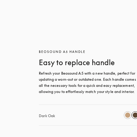
BEOSOUND A5 HANDLE
Easy to replace handle
Refresh your Beosound A5 with a new handle, perfect for 
updating a worn-out or outdated one. Each handle comes 
all the necessary tools for a quick and easy replacement, 
allowing you to effortlessly match your style and interior.
Dark Oak