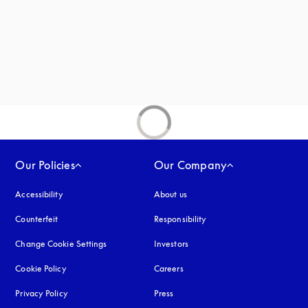
Our Policies
Our Company
Accessibility
opens in a new tab
About us
Counterfeit
opens in a new tab
Responsibility
Change Cookie Settings
Investors
Cookie Policy
opens in a new tab
Careers
Privacy Policy
opens in a new tab
Press