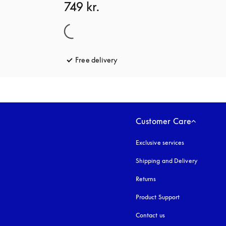
749 kr.
Free delivery
opens in a new tab
Customer Care
Exclusive services
Shipping and Delivery
Returns
Product Support
Contact us