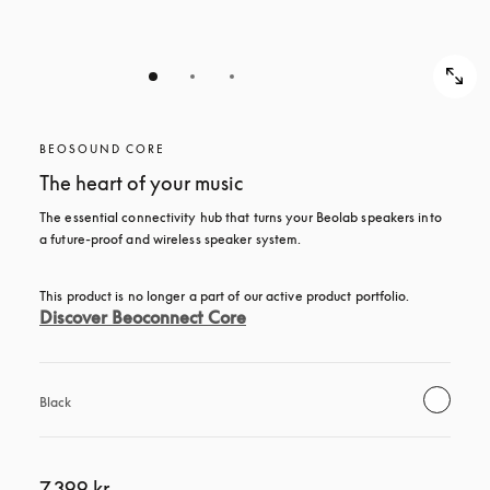
BEOSOUND CORE
The heart of your music
The essential connectivity hub that turns your Beolab speakers into 
a future-proof and wireless speaker system.
This product is no longer a part of our active product portfolio. 
Discover Beoconnect Core
Black
7.399 kr.