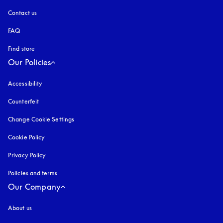
Contact us
FAQ
Find store
Our Policies
Accessibility
opens in a new tab
Counterfeit
opens in a new tab
Change Cookie Settings
Cookie Policy
opens in a new tab
Privacy Policy
opens in a new tab
Policies and terms
Our Company
About us