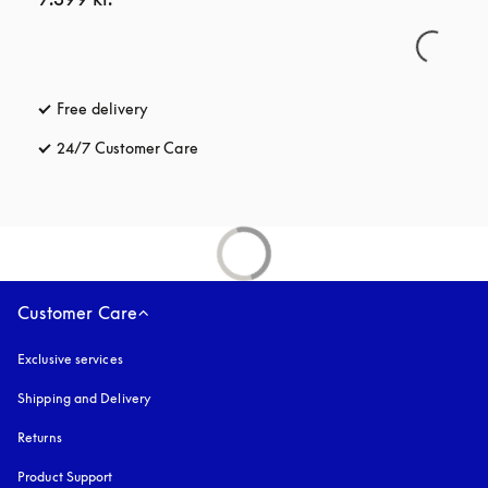
Free delivery
opens in a new tab
24/7 Customer Care
opens in a new tab
Customer Care
Exclusive services
Shipping and Delivery
Returns
Product Support