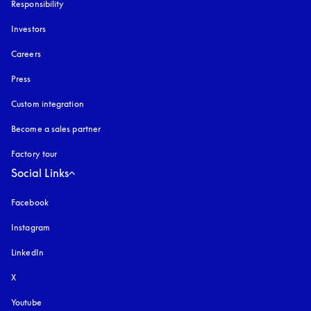
Responsibility
Investors
Careers
Press
Custom integration
Become a sales partner
Factory tour
Social Links
Facebook
Instagram
opens in a new tab
LinkedIn
X
Youtube
opens in a new tab