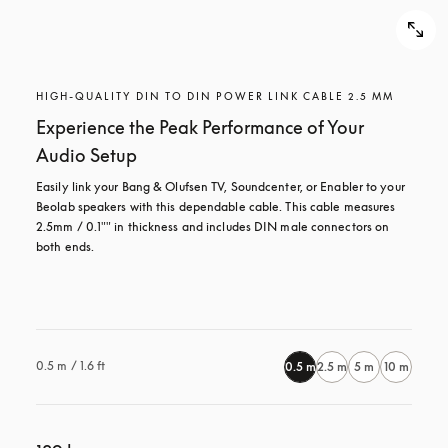
HIGH-QUALITY DIN TO DIN POWER LINK CABLE 2.5 MM
Experience the Peak Performance of Your
Audio Setup
Easily link your Bang & Olufsen TV, Soundcenter, or Enabler to your 
Beolab speakers with this dependable cable. This cable measures 
2.5mm / 0.1"" in thickness and includes DIN male connectors on 
both ends.

0.5 m / 1.6 ft
0.5 m
2.5 m
5 m
10 m