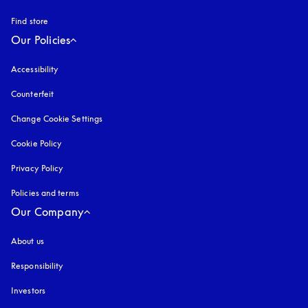
Find store
Our Policies
Accessibility
opens in a new tab
Counterfeit
opens in a new tab
Change Cookie Settings
Cookie Policy
opens in a new tab
Privacy Policy
opens in a new tab
Policies and terms
Our Company
About us
Responsibility
Investors