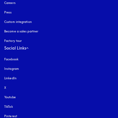
Careers
Press
Custom integration
Become a sales partner
Factory tour
Social Links
Facebook
Instagram
opens in a new tab
LinkedIn
X
Youtube
opens in a new tab
TikTok
Pinterest