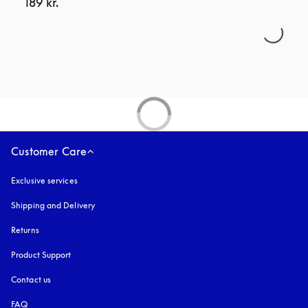
189 kr.
Customer Care
Exclusive services
Shipping and Delivery
Returns
Product Support
Contact us
FAQ