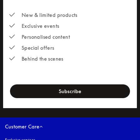
New & limited products
Exclusive events
Personalised content
Special offers
Behind the scenes
newsletter-form
Subscribe
Customer Care
Exclusive services