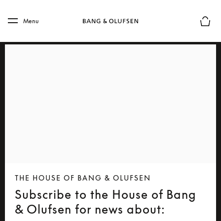
Skip to main content
Skip to main footer
Menu
Basket
THE HOUSE OF BANG & OLUFSEN
Subscribe to the House of Bang
& Olufsen for news about: