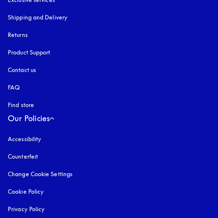
Shipping and Delivery
Returns
Product Support
Contact us
FAQ
Find store
Our Policies
Accessibility
opens in a new tab
Counterfeit
opens in a new tab
Change Cookie Settings
Cookie Policy
opens in a new tab
Privacy Policy
opens in a new tab