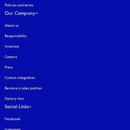
Policies and terms
Our Company
About us
Responsibility
Investors
Careers
Press
Custom integration
Become a sales partner
Factory tour
Social Links
Facebook
Instagram
opens in a new tab