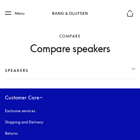
Skip to main content
Skip to main footer
Menu
Basket
COMPARE
Compare speakers
SPEAKERS
Customer Care
Exclusive services
Shipping and Delivery
Returns