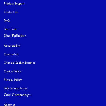
Product Support
Contact us
FAQ
Find store
Our Policies
Accessibility
opens in a new tab
Counterfeit
opens in a new tab
Change Cookie Settings
Cookie Policy
opens in a new tab
Privacy Policy
opens in a new tab
Policies and terms
Our Company
About us