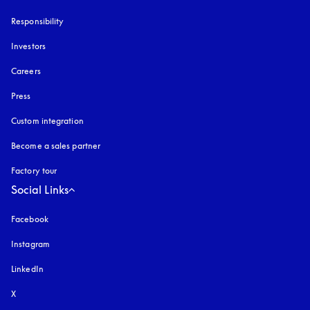
Responsibility
Investors
Careers
Press
Custom integration
Become a sales partner
Factory tour
Social Links
Facebook
Instagram
opens in a new tab
LinkedIn
X