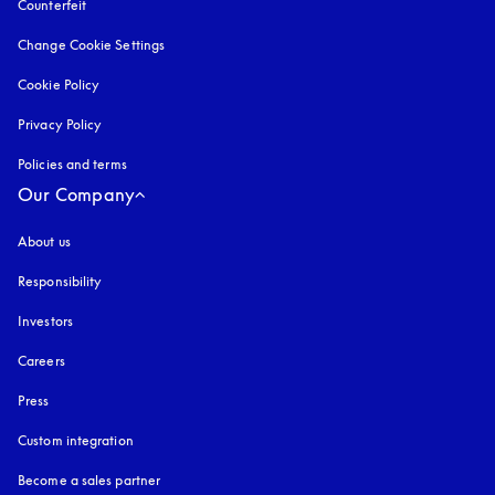
Counterfeit
opens in a new tab
Change Cookie Settings
Cookie Policy
opens in a new tab
Privacy Policy
opens in a new tab
Policies and terms
Our Company
About us
Responsibility
Investors
Careers
Press
Custom integration
Become a sales partner