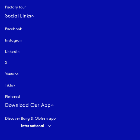
Factory tour
Social Links
Facebook
Instagram
opens in a new tab
LinkedIn
X
Youtube
opens in a new tab
TikTok
Pinterest
Download Our App
Discover Bang & Olufsen app
Select country and language
:
International