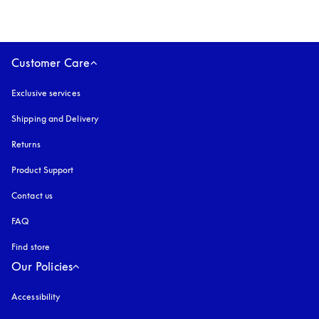
Customer Care
Exclusive services
Shipping and Delivery
Returns
Product Support
Contact us
FAQ
Find store
Our Policies
Accessibility
opens in a new tab