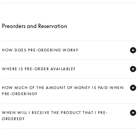
Expand
Preorders and Reservation
HOW DOES PRE-ORDERING WORK?
Expand
WHERE IS PRE-ORDER AVAILABLE?
Expand
HOW MUCH OF THE AMOUNT OF MONEY IS PAID WHEN
PRE-ORDERING?
Expand
WHEN WILL I RECEIVE THE PRODUCT THAT I PRE-
ORDERED?
Expand