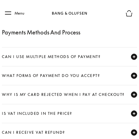
Skip to main content
Skip to main footer
Menu
Basket
Payments Methods And Process
CAN I USE MULTIPLE METHODS OF PAYMENT?
Expand
WHAT FORMS OF PAYMENT DO YOU ACCEPT?
Expand
WHY IS MY CARD REJECTED WHEN I PAY AT CHECKOUT?
Expand
IS VAT INCLUDED IN THE PRICE?
Expand
CAN I RECEIVE VAT REFUND?