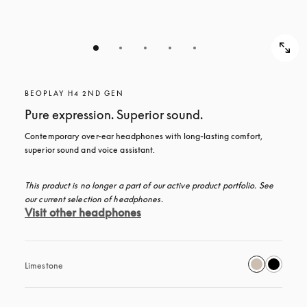
BEOPLAY H4 2ND GEN
Pure expression. Superior sound.
Contemporary over-ear headphones with long-lasting comfort, 
superior sound and voice assistant.
This product is no longer a part of our active product portfolio. See 
our current selection of headphones.
Visit other headphones
Limestone