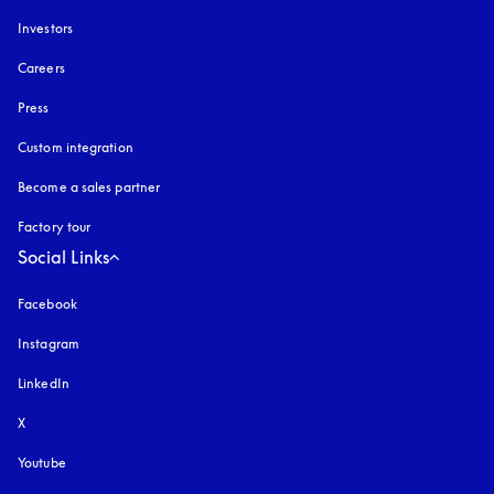
Investors
Careers
Press
Custom integration
Become a sales partner
Factory tour
Social Links
Facebook
Instagram
opens in a new tab
LinkedIn
X
Youtube
opens in a new tab