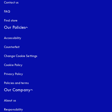
Contact us
FAQ
Find store
Our Policies
Accessibility
opens in a new tab
Counterfeit
opens in a new tab
Change Cookie Settings
Cookie Policy
opens in a new tab
Privacy Policy
opens in a new tab
Policies and terms
Our Company
About us
Responsibility