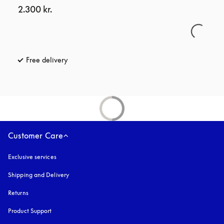
2.300 kr.
Free delivery
opens in a new tab
Customer Care
Exclusive services
Shipping and Delivery
Returns
Product Support