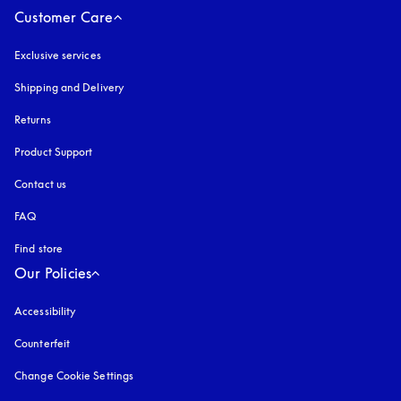
Customer Care
Exclusive services
Shipping and Delivery
Returns
Product Support
Contact us
FAQ
Find store
Our Policies
Accessibility
opens in a new tab
Counterfeit
opens in a new tab
Change Cookie Settings