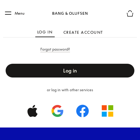
Skip to main content
Skip to main footer
Menu
Basket
LOG IN
CREATE ACCOUNT
Forgot password?
Log in
or log in with other services