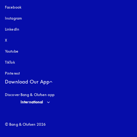
Facebook
Instagram
opens in a new tab
LinkedIn
X
Youtube
opens in a new tab
TikTok
Pinterest
Download Our App
Discover Bang & Olufsen app
Select country and language
:
International
© Bang & Olufsen 2026