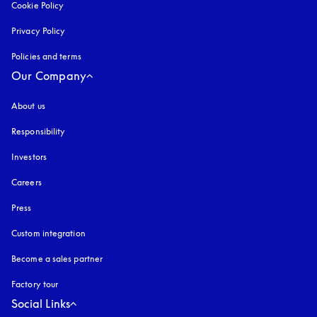
Cookie Policy
opens in a new tab
Privacy Policy
opens in a new tab
Policies and terms
Our Company
About us
Responsibility
Investors
Careers
Press
Custom integration
Become a sales partner
Factory tour
Social Links