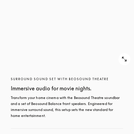
SURROUND SOUND SET WITH BEOSOUND THEATRE
Immersive audio for movie nights.
Transform your home cinema with the Beosound Theatre soundbar 
and a set of Beosound Balance front speakers. Engineered for 
immersive surround sound, this setup sets the new standard for 
home entertainment.