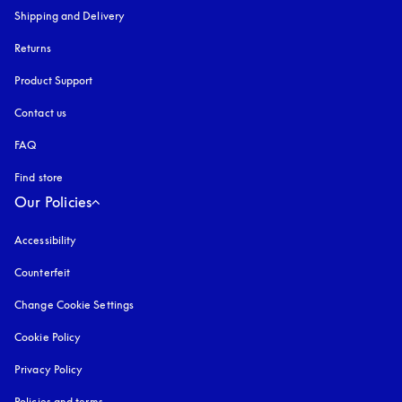
Shipping and Delivery
Returns
Product Support
Contact us
FAQ
Find store
Our Policies
Accessibility
opens in a new tab
Counterfeit
opens in a new tab
Change Cookie Settings
Cookie Policy
opens in a new tab
Privacy Policy
opens in a new tab
Policies and terms