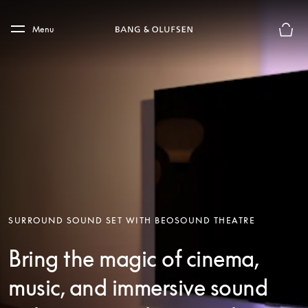
Skip to main content
Skip to main footer
Menu
Basket
SURROUND SOUND SET WITH BEOSOUND THEATRE
Bring the magic of cinema,
music, and immersive sound