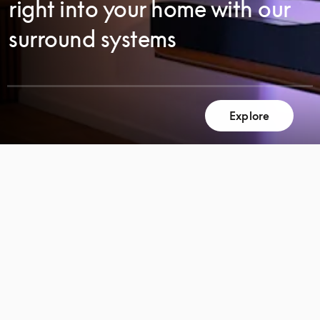
right into your home with our
surround systems
Explore
SCROLL
SCROLL
TO
TO
DISCOVER
DISCOVER