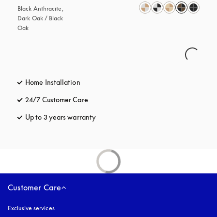
Black Anthracite, 
Dark Oak / Black 
Oak
Home Installation
24/7 Customer Care
opens in a new tab
Up to 3 years warranty
opens in a new tab
Customer Care
Exclusive services