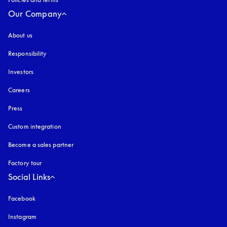
Our Company
About us
Responsibility
Investors
Careers
Press
Custom integration
Become a sales partner
Factory tour
Social Links
Facebook
Instagram
opens in a new tab