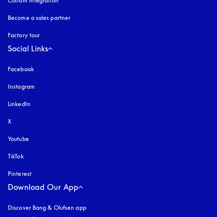
Custom integration
Become a sales partner
Factory tour
Social Links
Facebook
Instagram
opens in a new tab
LinkedIn
X
Youtube
opens in a new tab
TikTok
Pinterest
Download Our App
Discover Bang & Olufsen app