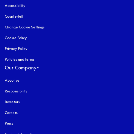
Accessibility
opens in a new tab
Counterfeit
opens in a new tab
Change Cookie Settings
Cookie Policy
opens in a new tab
Privacy Policy
opens in a new tab
Policies and terms
Our Company
About us
Responsibility
Investors
Careers
Press