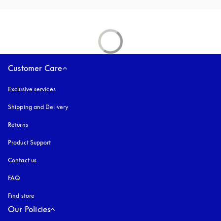
Customer Care
Exclusive services
Shipping and Delivery
Returns
Product Support
Contact us
FAQ
Find store
Our Policies