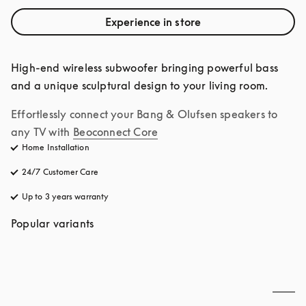
Experience in store
High-end wireless subwoofer bringing powerful bass 
and a unique sculptural design to your living room.
Effortlessly connect your Bang & Olufsen speakers to 
any TV with
Beoconnect Core
Home Installation
24/7 Customer Care
opens in a new tab
Up to 3 years warranty
opens in a new tab
Popular variants