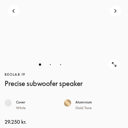
BEOLAB 19
Precise subwoofer speaker
Cover
Aluminium
White
Gold Tone
29.250 kr.