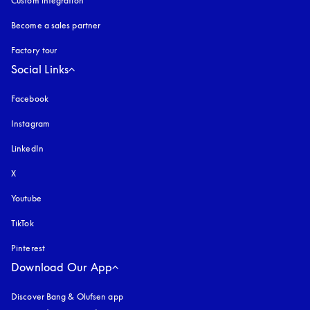
Custom integration
Become a sales partner
Factory tour
Social Links
Facebook
Instagram
opens in a new tab
LinkedIn
X
Youtube
opens in a new tab
TikTok
Pinterest
Download Our App
Discover Bang & Olufsen app