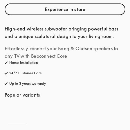
Experience in store
High-end wireless subwoofer bringing powerful bass 
and a unique sculptural design to your living room.
Effortlessly connect your Bang & Olufsen speakers to 
any TV with
Beoconnect Core
Home Installation
24/7 Customer Care
opens in a new tab
Up to 3 years warranty
opens in a new tab
Popular variants