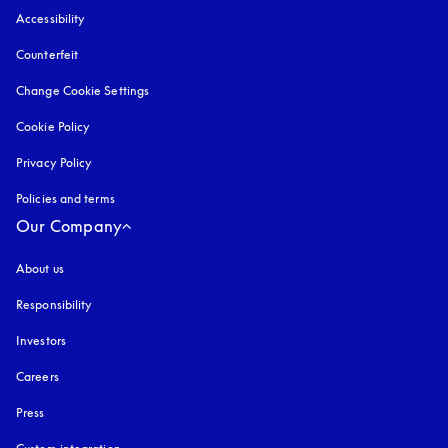
Accessibility
opens in a new tab
Counterfeit
opens in a new tab
Change Cookie Settings
Cookie Policy
opens in a new tab
Privacy Policy
opens in a new tab
Policies and terms
Our Company
About us
Responsibility
Investors
Careers
Press