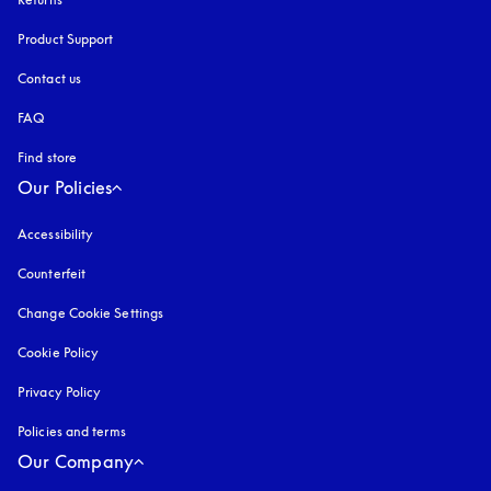
Product Support
Contact us
FAQ
Find store
Our Policies
Accessibility
opens in a new tab
Counterfeit
opens in a new tab
Change Cookie Settings
Cookie Policy
opens in a new tab
Privacy Policy
opens in a new tab
Policies and terms
Our Company