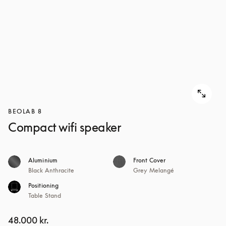
BEOLAB 8
Compact wifi speaker
Aluminium
Front Cover
Black Anthracite
Grey Melangé
Positioning
Table Stand
48.000 kr.