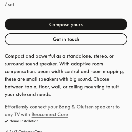
/ set
Compose yours
Get in touch
Compact and powerful as a standalone, stereo, or 
surround sound speaker. With adaptive room 
compensation, beam width control and room mapping, 
these are small speakers with big sound. Choose 
between table, floor, wall, or ceiling mounting to suit 
your style and needs.
Effortlessly connect your Bang & Olufsen speakers to 
any TV with
Beoconnect Core
Home Installation
24/7 Customer Care
opens in a new tab