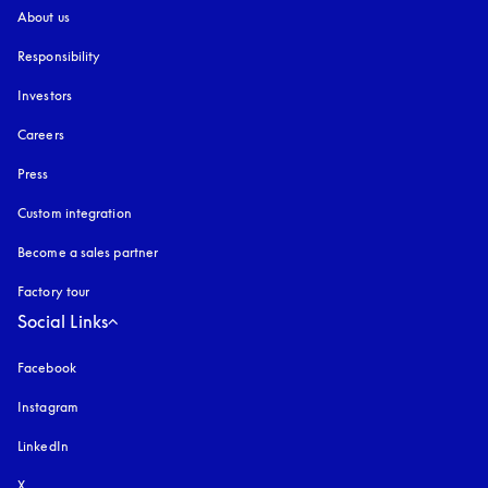
About us
Responsibility
Investors
Careers
Press
Custom integration
Become a sales partner
Factory tour
Social Links
Facebook
Instagram
opens in a new tab
LinkedIn
X