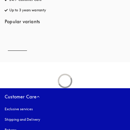
Up to 3 years warranty
opens in a new tab
Popular variants
Customer Care
Exclusive services
Shipping and Delivery
Returns