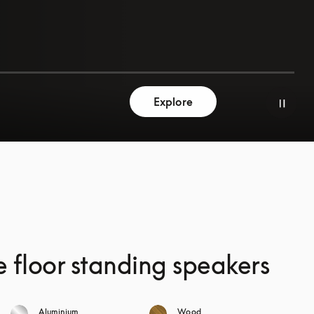
Explore
e floor standing speakers
Aluminium
Wood