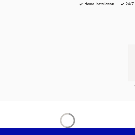
Home Installation
24/7 