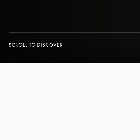
SCROLL TO DISCOVER
SCROLL TO DISCOVER