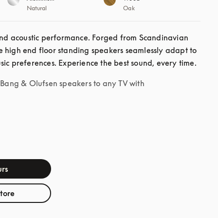
Natural
Oak
d acoustic performance. Forged from Scandinavian 
 high end floor standing speakers seamlessly adapt to 
sic preferences. Experience the best sound, every time. 
r Bang & Olufsen speakers to any TV with
rs
store