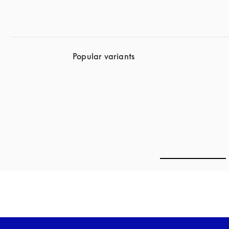
Popular variants