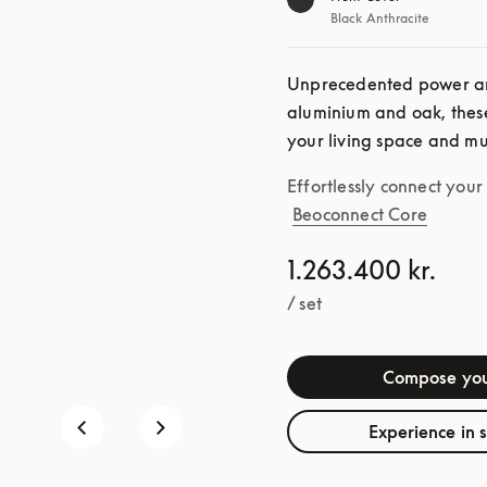
Black Anthracite
Unprecedented power an
aluminium and oak, these
your living space and mu
Effortlessly connect you
Beoconnect Core
1.263.400 kr.
/ set
Compose you
Experience in 