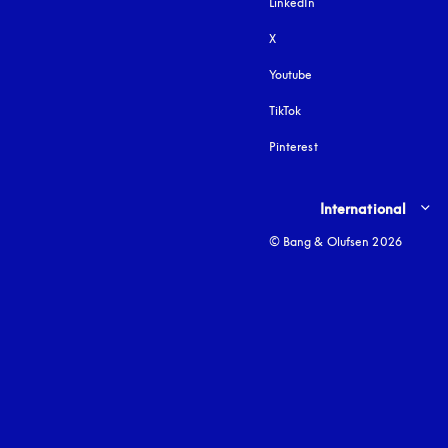
LinkedIn
X
Youtube
opens in a new tab
TikTok
Pinterest
Select country and lang
International
© Bang & Olufsen 2026