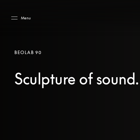
Skip to main content
Skip to main footer
Menu
BEOLAB 90
Sculpture of sound.