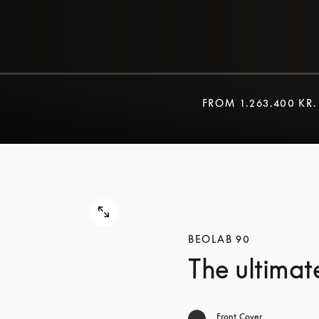
FROM
1.263.400 KR.
BEOLAB 90
The ultimat
Front Cover