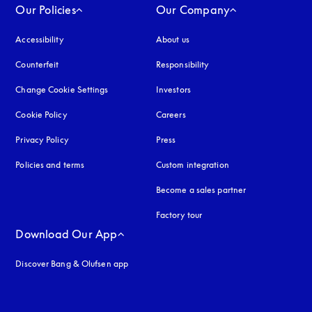
Our Policies
Our Company
Accessibility
opens in a new tab
About us
Counterfeit
opens in a new tab
Responsibility
Change Cookie Settings
Investors
Cookie Policy
opens in a new tab
Careers
Privacy Policy
opens in a new tab
Press
Policies and terms
Custom integration
Become a sales partner
Factory tour
Download Our App
Discover Bang & Olufsen app