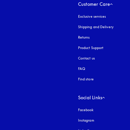
Customer Care
Exclusive services
Shipping and Delivery
Returns
Product Support
Contact us
FAQ
Find store
Social Links
Facebook
Instagram
opens in a new tab