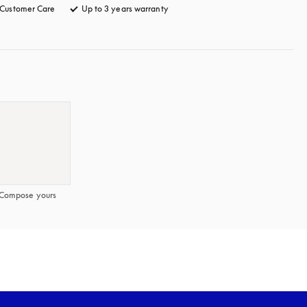
Customer Care
opens in a new tab
Up to 3 years warranty
opens in a new tab
Compose yours