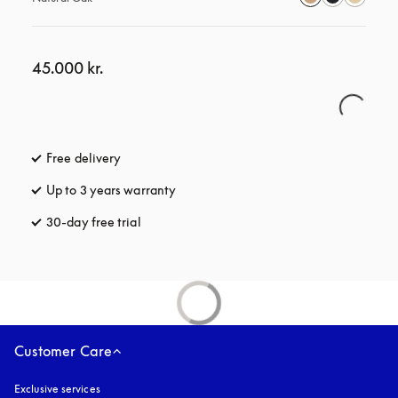
45.000 kr.
Free delivery
opens in a new tab
Up to 3 years warranty
opens in a new tab
30-day free trial
opens in a new tab
Customer Care
Exclusive services