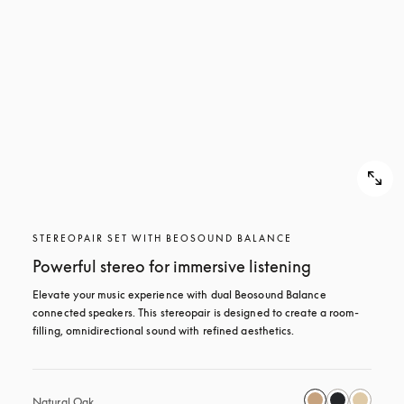
STEREOPAIR SET WITH BEOSOUND BALANCE
Powerful stereo for immersive listening
Elevate your music experience with dual Beosound Balance 
connected speakers. This stereopair is designed to create a room-
filling, omnidirectional sound with refined aesthetics. 
Natural Oak