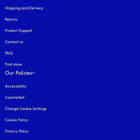
Shipping and Delivery
Returns
Product Support
Contact us
FAQ
Find store
Our Policies
Accessibility
opens in a new tab
Counterfeit
opens in a new tab
Change Cookie Settings
Cookie Policy
opens in a new tab
Privacy Policy
opens in a new tab