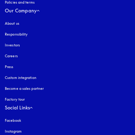
Policies and terms
Our Company
About us
Responsibility
Investors
Careers
Press
Custom integration
Become a sales partner
Factory tour
Social Links
Facebook
Instagram
opens in a new tab