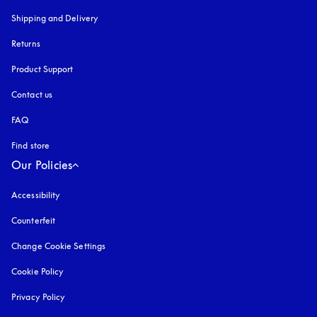
Shipping and Delivery
Returns
Product Support
Contact us
FAQ
Find store
Our Policies
Accessibility
opens in a new tab
Counterfeit
opens in a new tab
Change Cookie Settings
Cookie Policy
opens in a new tab
Privacy Policy
opens in a new tab