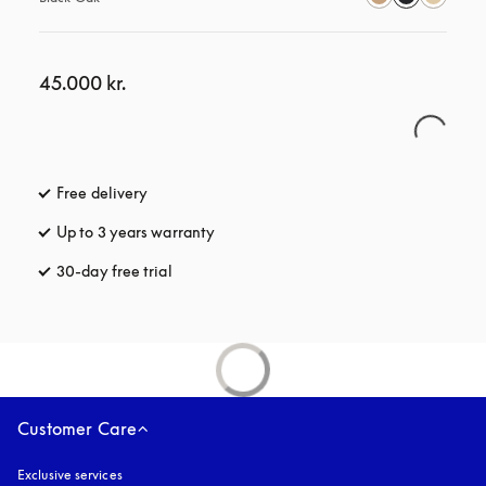
45.000 kr.
Free delivery
opens in a new tab
Up to 3 years warranty
opens in a new tab
30-day free trial
opens in a new tab
Customer Care
Exclusive services