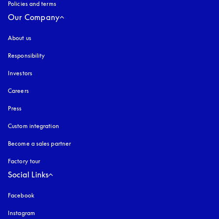
Policies and terms
Our Company
About us
Responsibility
Investors
Careers
Press
Custom integration
Become a sales partner
Factory tour
Social Links
Facebook
Instagram
opens in a new tab