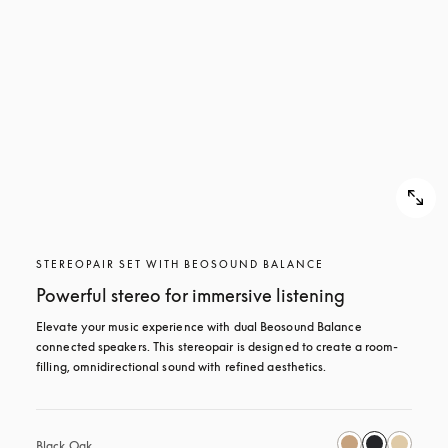
STEREOPAIR SET WITH BEOSOUND BALANCE
Powerful stereo for immersive listening
Elevate your music experience with dual Beosound Balance 
connected speakers. This stereopair is designed to create a room-
filling, omnidirectional sound with refined aesthetics. 
Black Oak