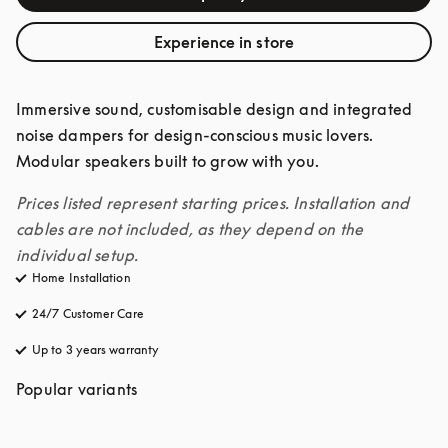
Experience in store
Immersive sound, customisable design and integrated 
noise dampers for design-conscious music lovers. 
Modular speakers built to grow with you. 
Prices listed represent starting prices. Installation and 
cables are not included, as they depend on the 
individual setup.
Home Installation
24/7 Customer Care
opens in a new tab
Up to 3 years warranty
opens in a new tab
Popular variants