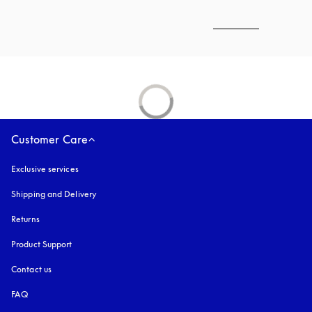
Customer Care
Exclusive services
Shipping and Delivery
Returns
Product Support
Contact us
FAQ