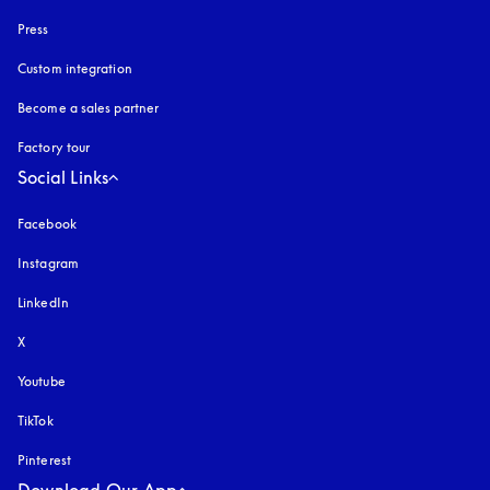
Press
Custom integration
Become a sales partner
Factory tour
Social Links
Facebook
Instagram
opens in a new tab
LinkedIn
X
Youtube
opens in a new tab
TikTok
Pinterest