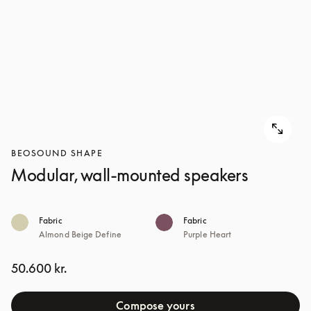
BEOSOUND SHAPE
Modular, wall-mounted speakers
Fabric
Fabric
Almond Beige Define
Purple Heart
50.600 kr.
Compose yours