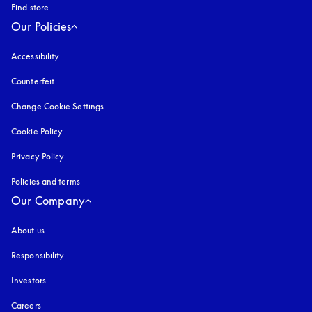
Find store
Our Policies
Accessibility
opens in a new tab
Counterfeit
opens in a new tab
Change Cookie Settings
Cookie Policy
opens in a new tab
Privacy Policy
opens in a new tab
Policies and terms
Our Company
About us
Responsibility
Investors
Careers