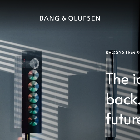
BEOSYSTEM 
The i
back
futur