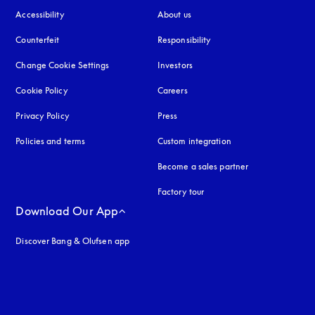
Accessibility
opens in a new tab
About us
Counterfeit
opens in a new tab
Responsibility
Change Cookie Settings
Investors
Cookie Policy
opens in a new tab
Careers
Privacy Policy
opens in a new tab
Press
Policies and terms
Custom integration
Become a sales partner
Factory tour
Download Our App
Discover Bang & Olufsen app