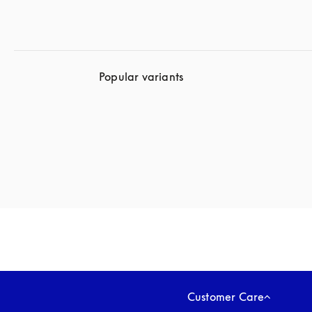
Popular variants
Customer Care