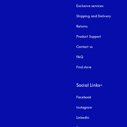
Exclusive services
Shipping and Delivery
Returns
Product Support
Contact us
FAQ
Find store
Social Links
Facebook
Instagram
opens in a new tab
LinkedIn