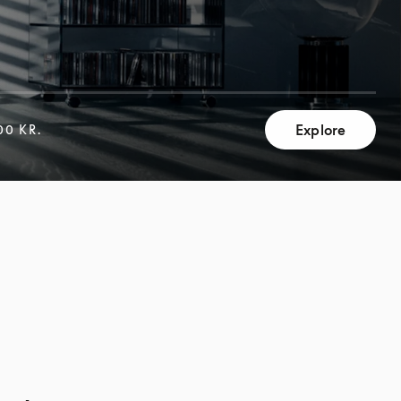
Explore
00 KR.