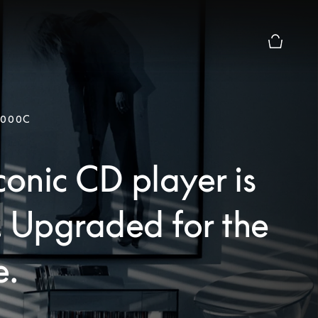
Basket Pr
9000C
conic CD player is
. Upgraded for the
e.