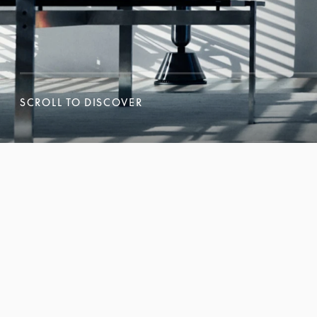
SCROLL TO DISCOVER
SCROLL TO DISCOVER