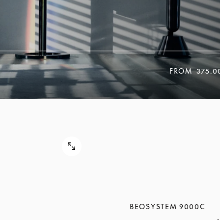
FROM
375.0
BEOSYSTEM 9000C