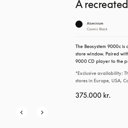
A recreated
Aluminium
Cosmic Black
The Beosystem 9000c is a
store window. Paired wit
*Exclusive availability: T
stores in Europe, USA, 
375.000 kr.