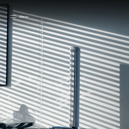
Skip to main content
Skip to main footer
Menu