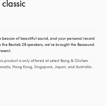
 classic
 beacon of beautiful sound, and your personal record 
h the Beolab 28 speakers, we’ve brought the Beosound 
his product is only offered at select Bang & Olufsen 
Canada, Hong Kong, Singapore, Japan, and Australia.