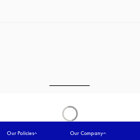
Our Policies
Our Company