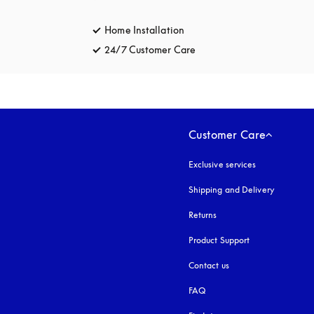
Home Installation
24/7 Customer Care
opens in a new tab
Customer Care
Exclusive services
Shipping and Delivery
Returns
Product Support
Contact us
FAQ