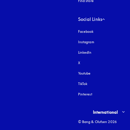
Find store
Social Links
Facebook
Instagram
opens in a new tab
LinkedIn
X
Youtube
opens in a new tab
TikTok
Pinterest
Select country and lang
International
© Bang & Olufsen 2026