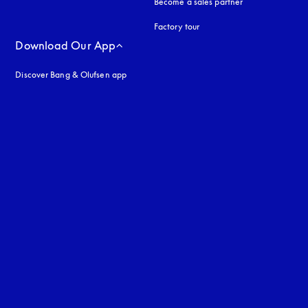
Become a sales partner
Factory tour
Download Our App
Discover Bang & Olufsen app
uage
: