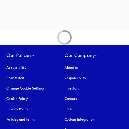
Our Policies
Our Company
Accessibility
opens in a new tab
About us
Counterfeit
opens in a new tab
Responsibility
Change Cookie Settings
Investors
Cookie Policy
opens in a new tab
Careers
Privacy Policy
opens in a new tab
Press
Policies and terms
Custom integration