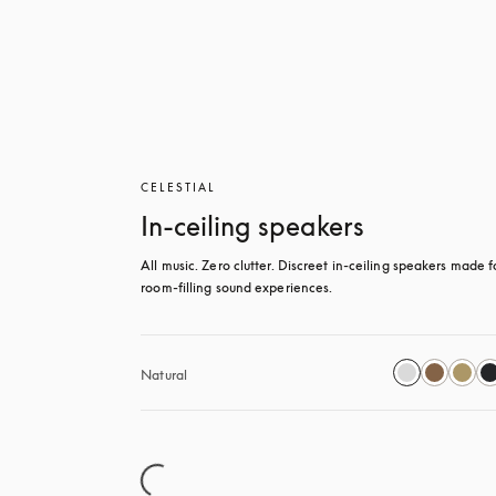
CELESTIAL
In-ceiling speakers
All music. Zero clutter. Discreet in-ceiling speakers made fo
room-filling sound experiences.
Natural