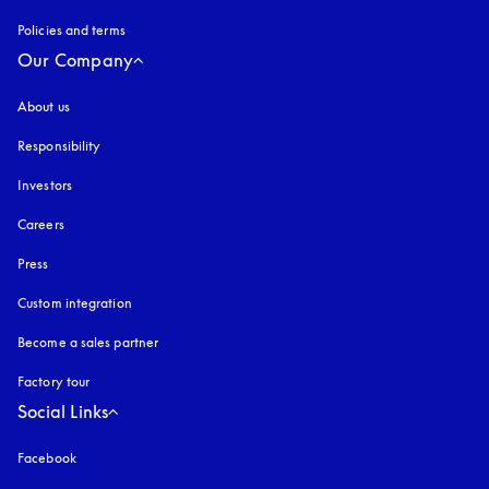
Policies and terms
Our Company
About us
Responsibility
Investors
Careers
Press
Custom integration
Become a sales partner
Factory tour
Social Links
Facebook