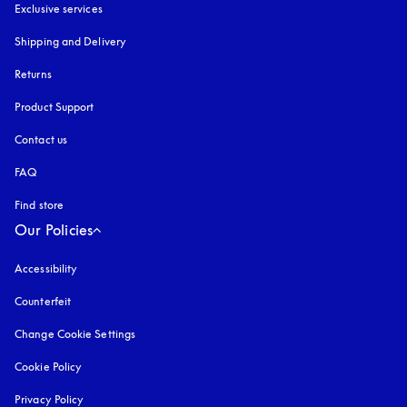
Exclusive services
Shipping and Delivery
Returns
Product Support
Contact us
FAQ
Find store
Our Policies
Accessibility
opens in a new tab
Counterfeit
opens in a new tab
Change Cookie Settings
Cookie Policy
opens in a new tab
Privacy Policy
opens in a new tab