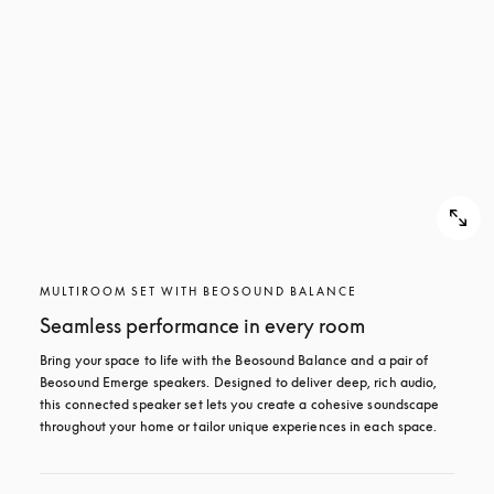
MULTIROOM SET WITH BEOSOUND BALANCE
Seamless performance in every room
Bring your space to life with the Beosound Balance and a pair of 
Beosound Emerge speakers. Designed to deliver deep, rich audio, 
this connected speaker set lets you create a cohesive soundscape 
throughout your home or tailor unique experiences in each space.