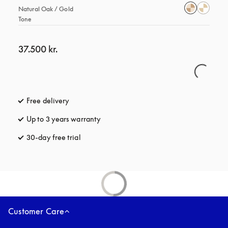
Natural Oak / Gold 
Tone
37.500 kr.
Free delivery
opens in a new tab
Up to 3 years warranty
opens in a new tab
30-day free trial
opens in a new tab
Customer Care