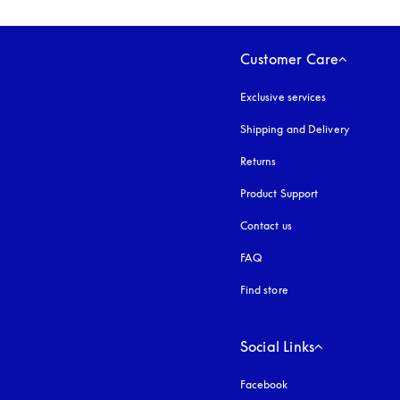
Customer Care
Exclusive services
Shipping and Delivery
Returns
Product Support
Contact us
FAQ
Find store
Social Links
Facebook