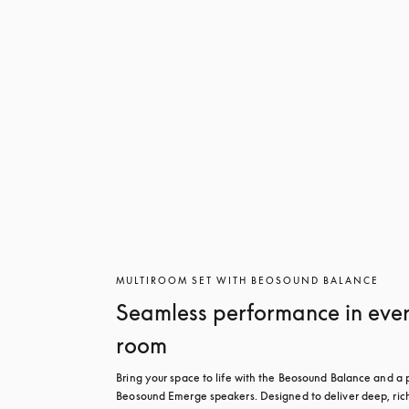
MULTIROOM SET WITH BEOSOUND BALANCE
Seamless performance in eve
room
Bring your space to life with the Beosound Balance and a pa
Beosound Emerge speakers. Designed to deliver deep, rich