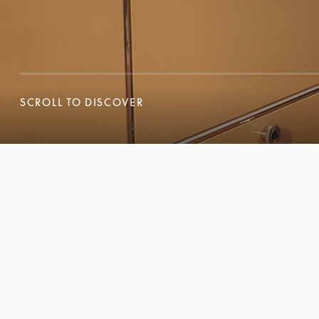
SCROLL TO DISCOVER
SCROLL TO DISCOVER