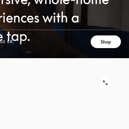
iences with a
e tap.
Shop
00 KR.