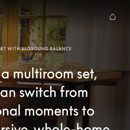
Basket Pr
SET WITH BEOSOUND BALANCE
a multiroom set,
an switch from
onal moments to
rsive, whole-home