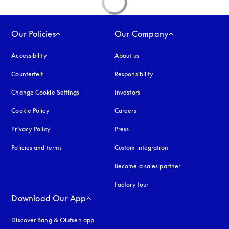
Our Policies
Our Company
Accessibility
opens in a new tab
About us
Counterfeit
opens in a new tab
Responsibility
Change Cookie Settings
Investors
Cookie Policy
opens in a new tab
Careers
Privacy Policy
opens in a new tab
Press
Policies and terms
Custom integration
Become a sales partner
Factory tour
Download Our App
Discover Bang & Olufsen app