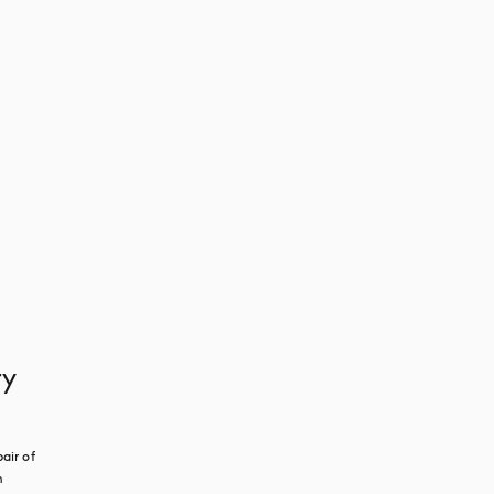
ry
ir of 
 