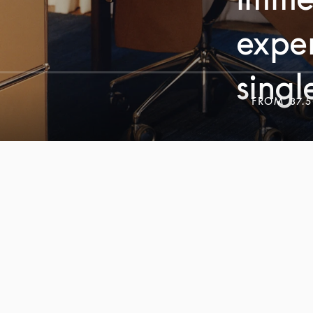
exper
singl
FROM
37.5