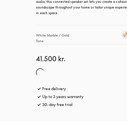
audio, this connected speaker set lets you create a cohesiv
soundscape throughout your home or tailor unique experie
in each space.
White Marble / Gold 
Tone
41.500 kr.
Free delivery
opens in a new tab
Up to 3 years warranty
opens in a new tab
30-day free trial
opens in a new tab