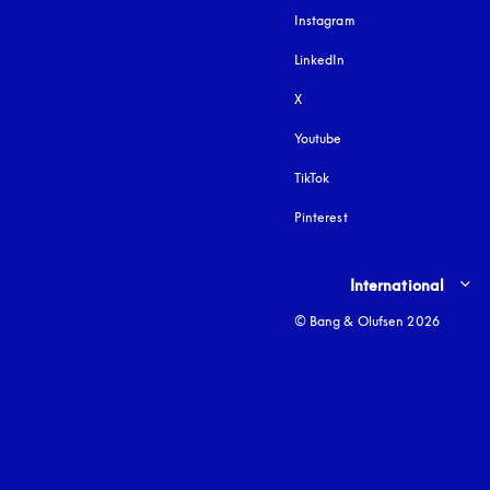
Instagram
opens in a new tab
LinkedIn
X
Youtube
opens in a new tab
TikTok
Pinterest
Select country and lang
International
© Bang & Olufsen 2026