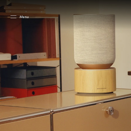
Skip to main content
Skip to main footer
Menu