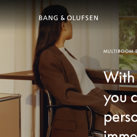
MULTIROOM 
With 
you c
pers
imme