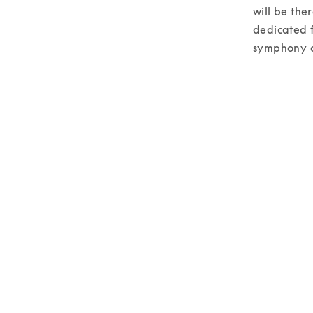
will be the
dedicated f
symphony of