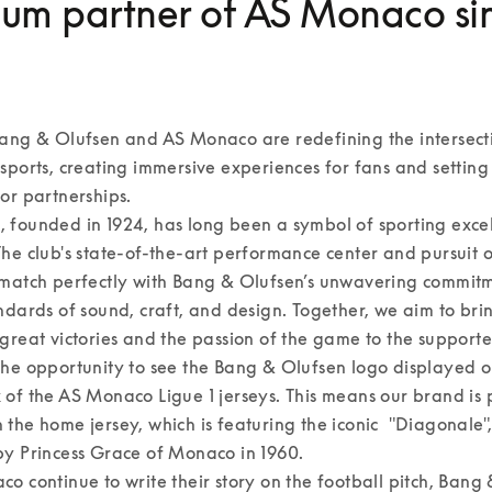
um partner of AS Monaco si
ang & Olufsen and AS Monaco are redefining the intersecti
sports, creating immersive experiences for fans and setting
r partnerships.  

 founded in 1924, has long been a symbol of sporting excel
he club's state-of-the-art performance center and pursuit of
match perfectly with Bang & Olufsen’s unwavering commitme
ndards of sound, craft, and design. Together, we aim to brin
great victories and the passion of the game to the supporters
he opportunity to see the Bang & Olufsen logo displayed on
of the AS Monaco Ligue 1 jerseys. This means our brand is 
the home jersey, which is featuring the iconic  "Diagonale", 
y Princess Grace of Monaco in 1960.  

o continue to write their story on the football pitch, Bang 