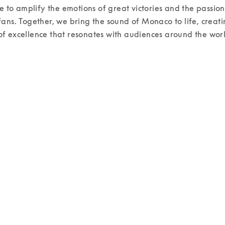
re to amplify the emotions of great victories and the passion o
ans. Together, we bring the sound of Monaco to life, creati
 excellence that resonates with audiences around the worl