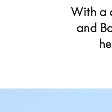
With a 
and Ba
he