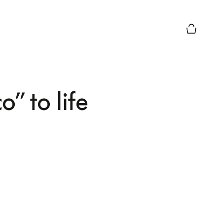
Basket Pr
” to life