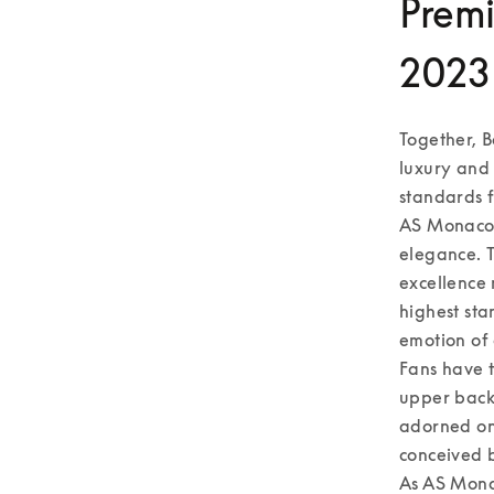
Premi
2023
Together, B
luxury and 
standards fo
AS Monaco,
elegance. T
excellence 
highest sta
emotion of 
Fans have t
upper back 
adorned on 
conceived b
As AS Monac