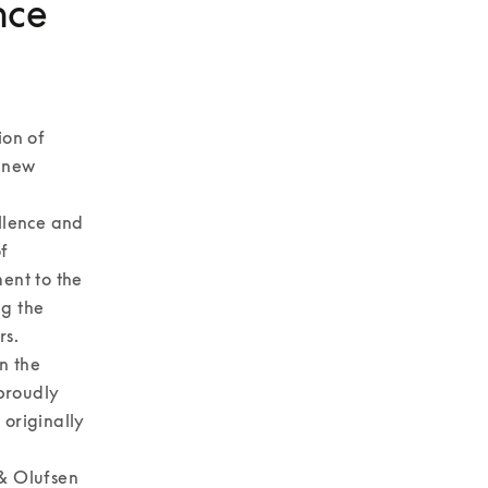
nce
on of 
 new 
lence and 
 
nt to the 
g the 
. 

 the 
proudly 
originally 
& Olufsen 