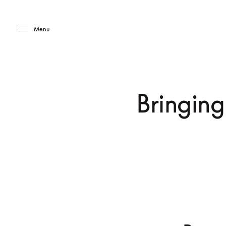
Skip to main content
Skip to main footer
Menu
Bringing