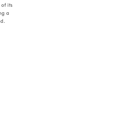
f its 
ng a 
d. 