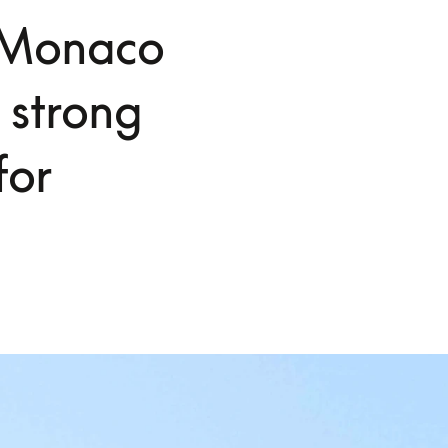
S Monaco
 strong
for