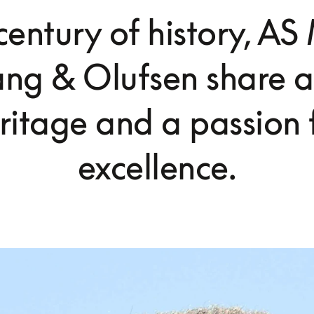
century of history, A
ng & Olufsen share a
ritage and a passion 
excellence.