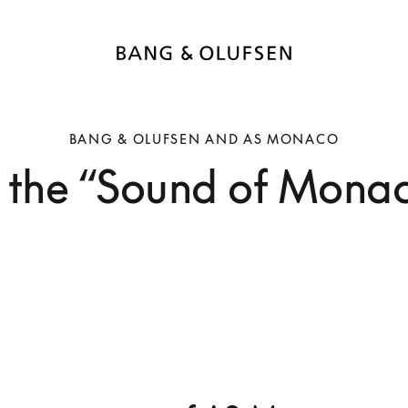
BANG & OLUFSEN AND AS MONACO
 the “Sound of Monaco