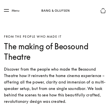
Skip to main content
Skip to main footer
Menu
Basket
FROM THE PEOPLE WHO MADE IT
The making of Beosound
Theatre
Discover from the people who made the Beosound 
Theatre how it reinvents the home cinema experience – 
offering all the power, clarity and immersion of a multi-
speaker setup, but from one single soundbar. We look 
behind the scenes to see how this beautifully crafted, 
revolutionary design was created.