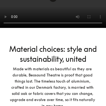
Material choices: style and
sustainability, united
Made with materials as beautiful as they are 
durable, Beosound Theatre is proof that good 
things last. The timeless touch of aluminium, 
crafted in our Denmark factory, is married with 
solid oak or fabric covers that you can change, 
upgrade and evolve over time, so it fits naturally 
in any home.