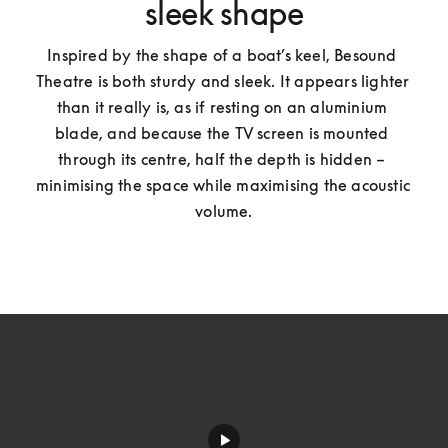
sleek shape
Inspired by the shape of a boat’s keel, Besound 
Theatre is both sturdy and sleek. It appears lighter 
than it really is, as if resting on an aluminium 
blade, and because the TV screen is mounted 
through its centre, half the depth is hidden – 
minimising the space while maximising the acoustic 
volume.