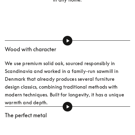
Wood with character
We use premium solid oak, sourced responsibly in 
Scandinavia and worked in a family-run sawmill in 
Denmark that already produces several furniture 
design classics, combining traditional methods with 
modern techniques. Built for longevity, it has a unique 
warmth and depth.
The perfect metal