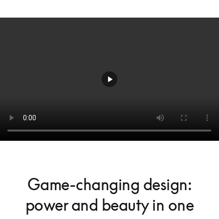
Game-changing design:
power and beauty in one