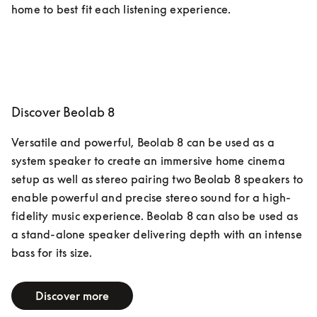
home to best fit each listening experience.  
Discover Beolab 8
Versatile and powerful, Beolab 8 can be used as a 
system speaker to create an immersive home cinema 
setup as well as stereo pairing two Beolab 8 speakers to 
enable powerful and precise stereo sound for a high-
fidelity music experience. Beolab 8 can also be used as 
a stand-alone speaker delivering depth with an intense 
bass for its size.
Discover more