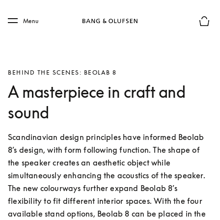
Skip to main content
Skip to main footer
Menu
Basket
BEHIND THE SCENES: BEOLAB 8
A masterpiece in craft and
sound
Scandinavian design principles have informed Beolab 
8’s design, with form following function. The shape of 
the speaker creates an aesthetic object while 
simultaneously enhancing the acoustics of the speaker. 
The new colourways further expand Beolab 8’s 
flexibility to fit different interior spaces. With the four 
available stand options, Beolab 8 can be placed in the 