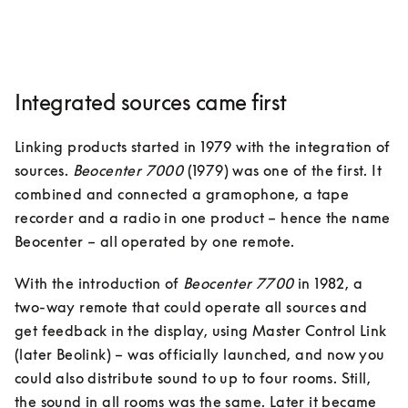
Integrated sources came first
Linking products started in 1979 with the integration of 
sources. 
Beocenter 7000
 (1979) was one of the first. It 
combined and connected a gramophone, a tape 
recorder and a radio in one product – hence the name 
Beocenter – all operated by one remote. 
With the introduction of 
Beocenter 7700
 in 1982, a 
two-way remote that could operate all sources and 
get feedback in the display, using Master Control Link 
(later Beolink) – was officially launched, and now you 
could also distribute sound to up to four rooms. Still, 
the sound in all rooms was the same. Later it became 