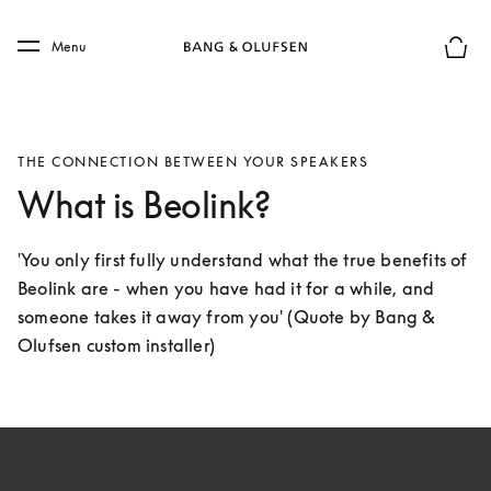
Skip to main content
Skip to main footer
Menu
Basket
THE CONNECTION BETWEEN YOUR SPEAKERS
What is Beolink?
'You only first fully understand what the true benefits of 
Beolink are - when you have had it for a while, and 
someone takes it away from you' (Quote by Bang & 
Olufsen custom installer)