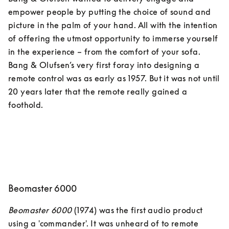
empower people by putting the choice of sound and 
picture in the palm of your hand. All with the intention 
of offering the utmost opportunity to immerse yourself 
in the experience – from the comfort of your sofa. 
Bang & Olufsen’s very first foray into designing a 
remote control was as early as 1957. But it was not until 
20 years later that the remote really gained a 
Beomaster 6000
Beomaster 6000
 (1974) was the first audio product 
using a 'commander'. It was unheard of to remote 