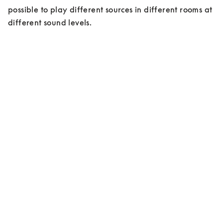
possible to play different sources in different rooms at 
different sound levels.