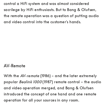
control a HiFi system and was almost considered 
sacrilege by HiFi enthusiasts. But to Bang & Olufsen, 
the remote operation was a question of putting audio 
and video control into the customer's hands.
AV-Remote
With the 
AV-remote
 (1986) – and the later extremely 
popular 
Beolink 1000
 (1987) remote control – the audio 
and video operation merged, and Bang & Olufsen 
introduced the concept of one hand and one remote 
operation for all your sources in any room. 