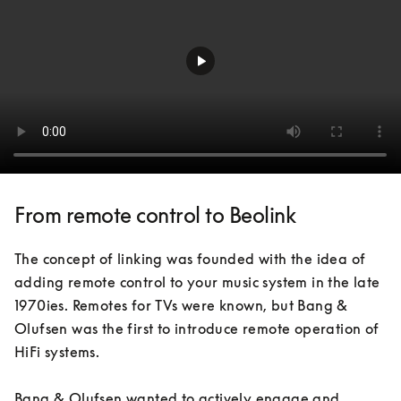
From remote control to Beolink
The concept of linking was founded with the idea of 
adding remote control to your music system in the late 
1970ies. Remotes for TVs were known, but Bang & 
Olufsen was the first to introduce remote operation of 
HiFi systems. 

Bang & Olufsen wanted to actively engage and 